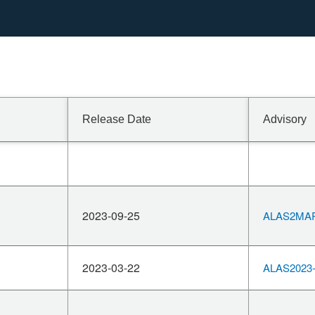
Release Date
Advisory
2023-09-25
ALAS2MAR
2023-03-22
ALAS2023-