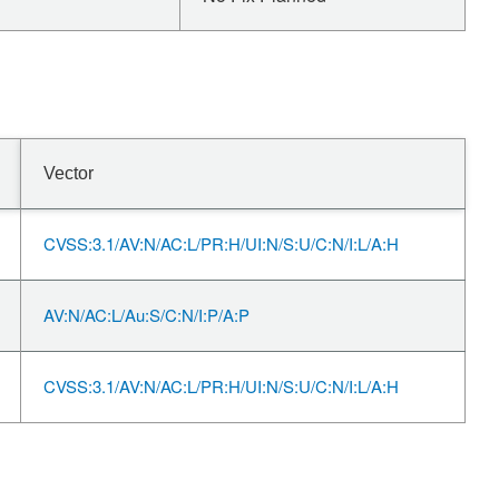
Vector
CVSS:3.1/AV:N/AC:L/PR:H/UI:N/S:U/C:N/I:L/A:H
AV:N/AC:L/Au:S/C:N/I:P/A:P
CVSS:3.1/AV:N/AC:L/PR:H/UI:N/S:U/C:N/I:L/A:H