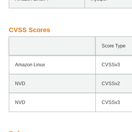
CVSS Scores
Score Type
Amazon Linux
CVSSv3
NVD
CVSSv2
NVD
CVSSv3