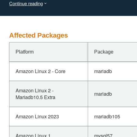
Continue reading
(CVSS:3.1/AV:N/AC:L/PR:H/UI:N/S:U/C:N/I:L/A:H).
Affected Packages
Platform
Package
Amazon Linux 2 - Core
mariadb
Amazon Linux 2 -
mariadb
Mariadb10.5 Extra
Amazon Linux 2023
mariadb105
Amazon Linux 1
mysql57