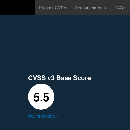
Explore CVEs
Announcements
FAQs
CVSS v3 Base Score
5.5
See breakdown