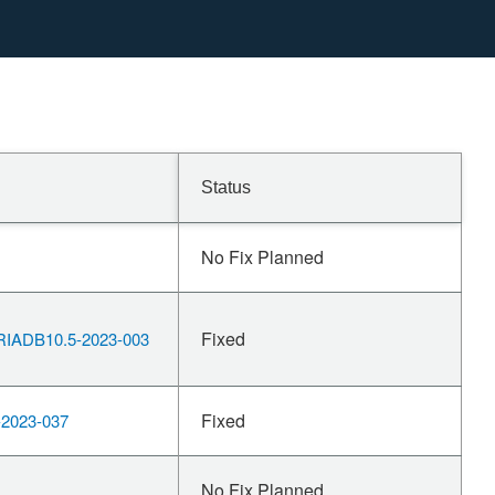
Status
No Fix Planned
Fixed
IADB10.5-2023-003
Fixed
2023-037
No Fix Planned