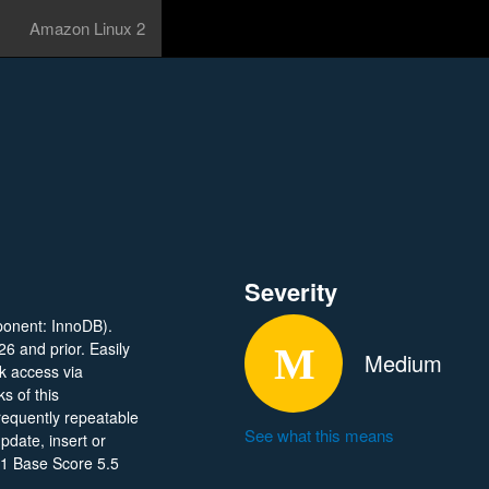
Amazon Linux 2
Severity
ponent: InnoDB).
26 and prior. Easily
Medium
rk access via
s of this
frequently repeatable
See what this means
date, insert or
.1 Base Score 5.5