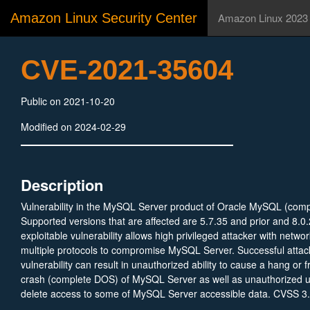
Amazon Linux Security Center
Amazon Linux 2023
CVE-2021-35604
Public on 2021-10-20
Modified on 2024-02-29
Description
Vulnerability in the MySQL Server product of Oracle MySQL (com
Supported versions that are affected are 5.7.35 and prior and 8.0.
exploitable vulnerability allows high privileged attacker with netwo
multiple protocols to compromise MySQL Server. Successful attack
vulnerability can result in unauthorized ability to cause a hang or 
crash (complete DOS) of MySQL Server as well as unauthorized up
delete access to some of MySQL Server accessible data. CVSS 3
(Integrity and Availability impacts). CVSS Vector: