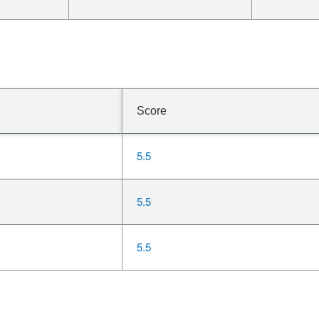
Score
5.5
5.5
5.5