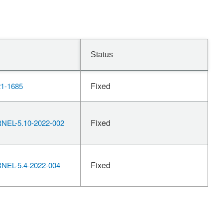
Status
Fixed
1-1685
Fixed
EL-5.10-2022-002
Fixed
EL-5.4-2022-004