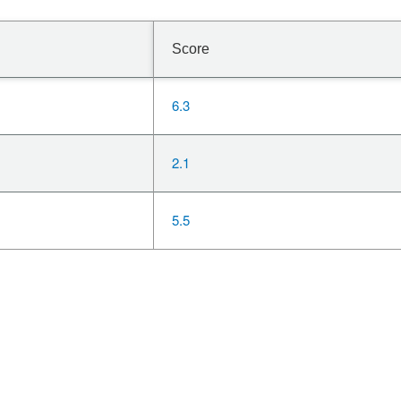
Score
6.3
2.1
5.5