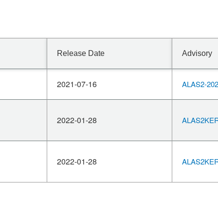
Release Date
Advisory
2021-07-16
ALAS2-202
2022-01-28
ALAS2KERN
2022-01-28
ALAS2KERN