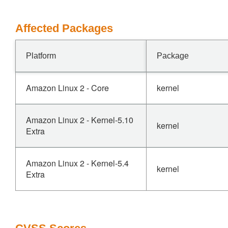
Affected Packages
Platform
Package
Amazon Linux 2 - Core
kernel
Amazon Linux 2 - Kernel-5.10
kernel
Extra
Amazon Linux 2 - Kernel-5.4
kernel
Extra