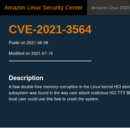
Amazon Linux Security Center
Amazon Linux 2023
CVE-2021-3564
Public on 2021-06-08
Modified on 2021-07-15
Description
A flaw double-free memory corruption in the Linux kernel HCI device
subsystem was found in the way user attach malicious HCI TTY Bl
local user could use this flaw to crash the system.