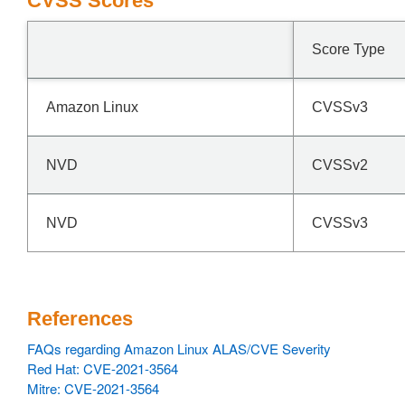
CVSS Scores
Score Type
Amazon Linux
CVSSv3
NVD
CVSSv2
NVD
CVSSv3
References
FAQs regarding Amazon Linux ALAS/CVE Severity
Red Hat: CVE-2021-3564
Mitre: CVE-2021-3564