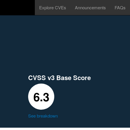
Explore CVEs
Announcements
FAQs
CVSS v3 Base Score
6.3
See breakdown