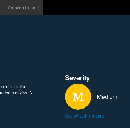
Amazon Linux 2
Severity
 initialization
uetooth device. A
Medium
See what this means