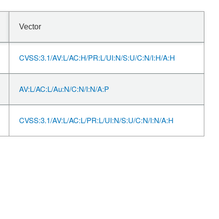
Vector
CVSS:3.1/AV:L/AC:H/PR:L/UI:N/S:U/C:N/I:H/A:H
AV:L/AC:L/Au:N/C:N/I:N/A:P
CVSS:3.1/AV:L/AC:L/PR:L/UI:N/S:U/C:N/I:N/A:H