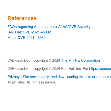
References
FAQs regarding Amazon Linux ALAS/CVE Severity
Red Hat: CVE-2021-46932
Mitre: CVE-2021-46932
The MITRE Corporation
CVE description copyright © 2026
https://acces
CVE description copyright © 2026 Red Hat, Inc. Per
Privacy
Site terms apply, and downloading this site or portions o
|
its affiliates. All rights reserved.