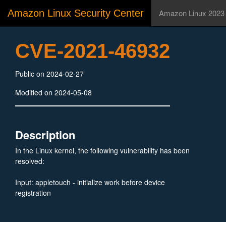
Amazon Linux Security Center
Amazon Linux 2023
CVE-2021-46932
Public on 2024-02-27
Modified on 2024-05-08
Description
In the Linux kernel, the following vulnerability has been
resolved:
Input: appletouch - initialize work before device
registration