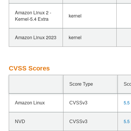
Amazon Linux 2 -
kernel
Kernel-5.4 Extra
Amazon Linux 2023
kernel
CVSS Scores
Score Type
Sc
5.5
Amazon Linux
CVSSv3
5.5
NVD
CVSSv3