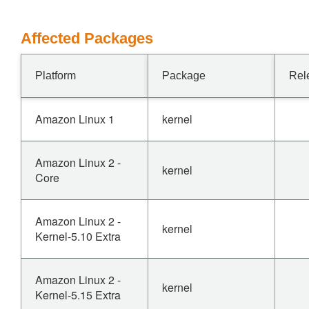
Affected Packages
Platform
Package
Rel
Amazon Linux 1
kernel
Amazon Linux 2 -
kernel
Core
Amazon Linux 2 -
kernel
Kernel-5.10 Extra
Amazon Linux 2 -
kernel
Kernel-5.15 Extra