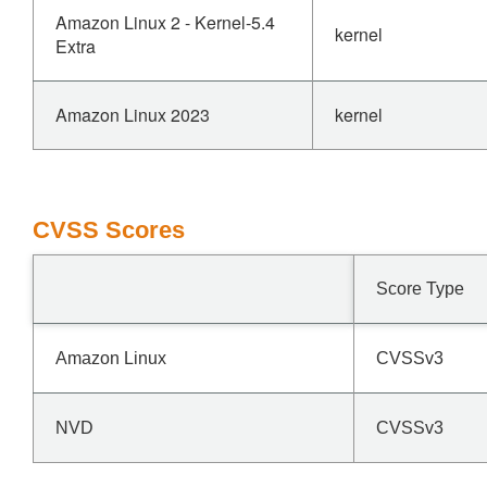
Amazon Linux 2 - Kernel-5.4
kernel
Extra
Amazon Linux 2023
kernel
CVSS Scores
Score Type
Amazon Linux
CVSSv3
NVD
CVSSv3