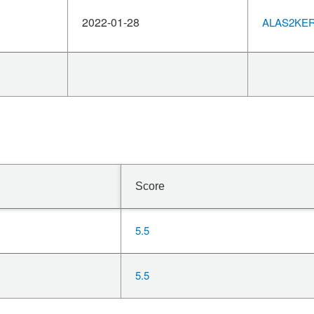
2022-01-28
ALAS2KERN
Score
5.5
5.5