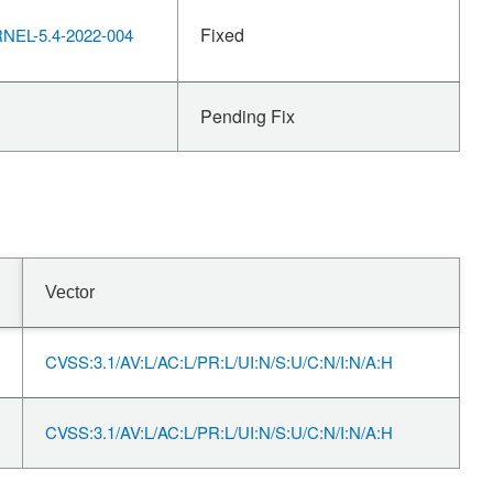
Fixed
EL-5.4-2022-004
Pending Fix
Vector
CVSS:3.1/AV:L/AC:L/PR:L/UI:N/S:U/C:N/I:N/A:H
CVSS:3.1/AV:L/AC:L/PR:L/UI:N/S:U/C:N/I:N/A:H