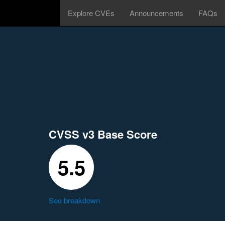
Explore CVEs
Announcements
FAQs
CVSS v3 Base Score
5.5
See breakdown