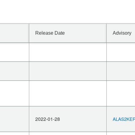
Release Date
Advisory
2022-01-28
ALAS2KERN