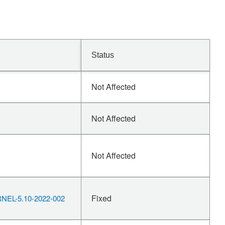
Status
Not Affected
Not Affected
Not Affected
Fixed
EL-5.10-2022-002