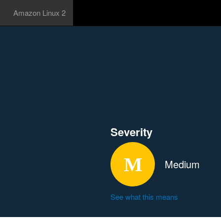
Amazon Linux 2
Severity
Medium
See what this means