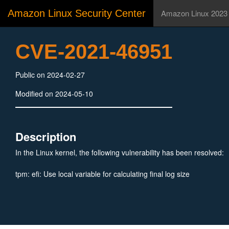
Amazon Linux Security Center
Amazon Linux 2023
CVE-2021-46951
Public on 2024-02-27
Modified on 2024-05-10
Description
In the Linux kernel, the following vulnerability has been resolved:
tpm: efi: Use local variable for calculating final log size