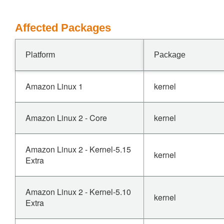
Affected Packages
Platform
Package
Amazon Linux 1
kernel
Amazon Linux 2 - Core
kernel
Amazon Linux 2 - Kernel-5.15
kernel
Extra
Amazon Linux 2 - Kernel-5.10
kernel
Extra