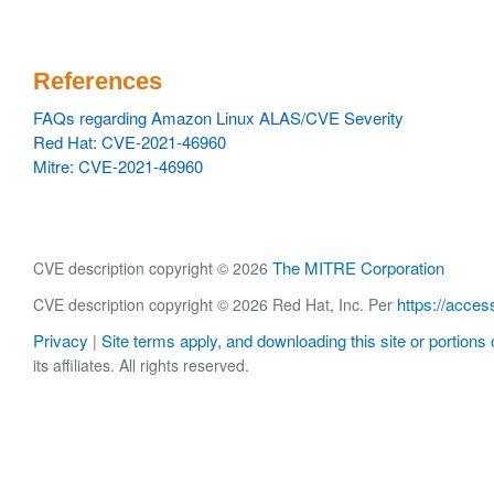
References
FAQs regarding Amazon Linux ALAS/CVE Severity
Red Hat: CVE-2021-46960
Mitre: CVE-2021-46960
The MITRE Corporation
CVE description copyright © 2026
https://acces
CVE description copyright © 2026 Red Hat, Inc. Per
Privacy
Site terms apply, and downloading this site or portions o
|
its affiliates. All rights reserved.