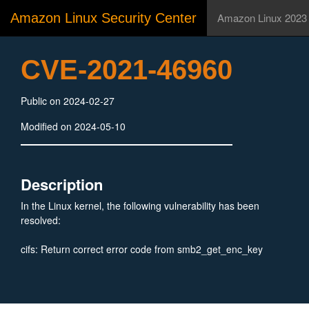
Amazon Linux Security Center
Amazon Linux 2023
CVE-2021-46960
Public on 2024-02-27
Modified on 2024-05-10
Description
In the Linux kernel, the following vulnerability has been
resolved:
cifs: Return correct error code from smb2_get_enc_key