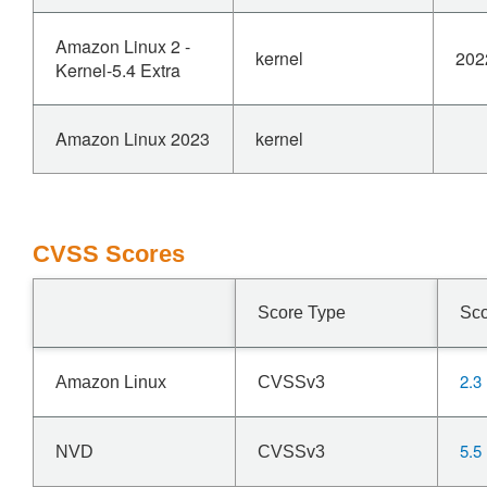
Amazon Linux 2 -
kernel
202
Kernel-5.4 Extra
Amazon Linux 2023
kernel
CVSS Scores
Score Type
Sc
2.3
Amazon Linux
CVSSv3
5.5
NVD
CVSSv3