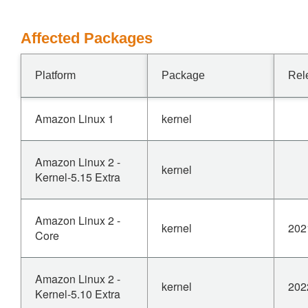
Affected Packages
Platform
Package
Rel
Amazon Linux 1
kernel
Amazon Linux 2 -
kernel
Kernel-5.15 Extra
Amazon Linux 2 -
kernel
202
Core
Amazon Linux 2 -
kernel
202
Kernel-5.10 Extra