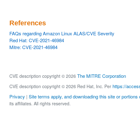
References
FAQs regarding Amazon Linux ALAS/CVE Severity
Red Hat: CVE-2021-46984
Mitre: CVE-2021-46984
The MITRE Corporation
CVE description copyright © 2026
https://acces
CVE description copyright © 2026 Red Hat, Inc. Per
Privacy
Site terms apply, and downloading this site or portions o
|
its affiliates. All rights reserved.