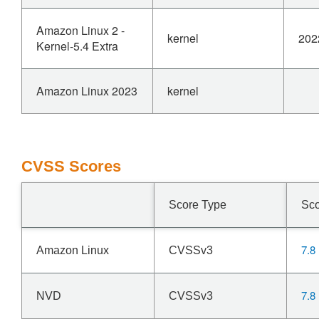
Amazon Linux 2 -
kernel
202
Kernel-5.4 Extra
Amazon Linux 2023
kernel
CVSS Scores
Score Type
Sc
7.8
Amazon Linux
CVSSv3
7.8
NVD
CVSSv3