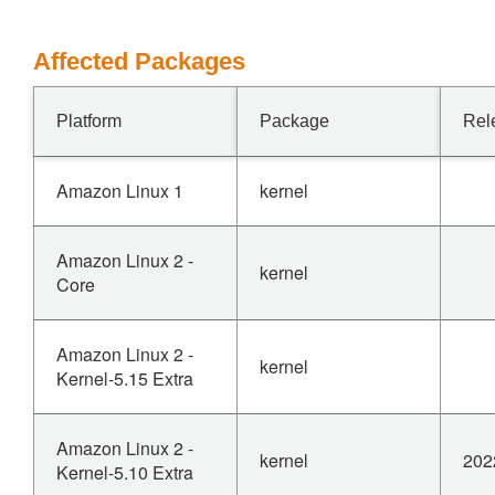
Affected Packages
Platform
Package
Rel
Amazon Linux 1
kernel
Amazon Linux 2 -
kernel
Core
Amazon Linux 2 -
kernel
Kernel-5.15 Extra
Amazon Linux 2 -
kernel
202
Kernel-5.10 Extra