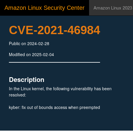
Amazon Linux Security Center
Amazon Linux 2023
CVE-2021-46984
Public on 2024-02-28
Modified on 2025-02-04
Description
In the Linux kernel, the following vulnerability has been
resolved:
kyber: fix out of bounds access when preempted