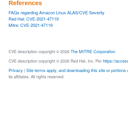
References
FAQs regarding Amazon Linux ALAS/CVE Severity
Red Hat: CVE-2021-47119
Mitre: CVE-2021-47119
The MITRE Corporation
CVE description copyright © 2026
https://acces
CVE description copyright © 2026 Red Hat, Inc. Per
Privacy
Site terms apply, and downloading this site or portions o
|
its affiliates. All rights reserved.