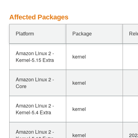
Affected Packages
Platform
Package
Rel
Amazon Linux 2 -
kernel
Kernel-5.15 Extra
Amazon Linux 2 -
kernel
Core
Amazon Linux 2 -
kernel
Kernel-5.4 Extra
Amazon Linux 2 -
kernel
202