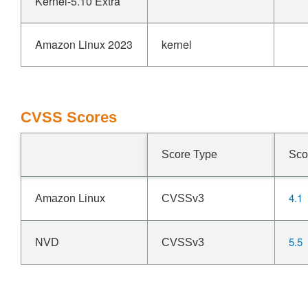
Kernel-5.10 Extra
Amazon Linux 2023
kernel
CVSS Scores
Score Type
Sco
4.1
Amazon Linux
CVSSv3
5.5
NVD
CVSSv3