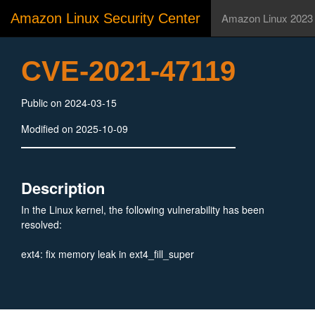
Amazon Linux Security Center
Amazon Linux 2023
CVE-2021-47119
Public on 2024-03-15
Modified on 2025-10-09
Description
In the Linux kernel, the following vulnerability has been
resolved:
ext4: fix memory leak in ext4_fill_super