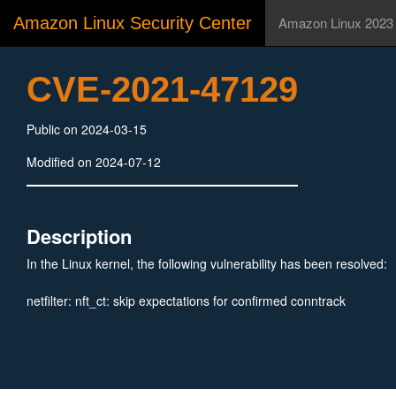
Amazon Linux Security Center
Amazon Linux 2023
CVE-2021-47129
Public on 2024-03-15
Modified on 2024-07-12
Description
In the Linux kernel, the following vulnerability has been resolved:
netfilter: nft_ct: skip expectations for confirmed conntrack