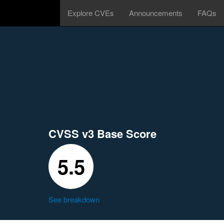
Explore CVEs
Announcements
FAQs
CVSS v3 Base Score
5.5
See breakdown