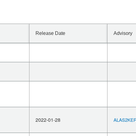
Release Date
Advisory
2022-01-28
ALAS2KERN