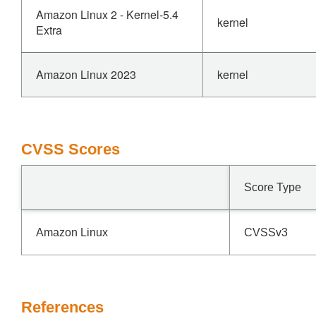
Amazon Linux 2 - Kernel-5.4
kernel
Extra
Amazon Linux 2023
kernel
CVSS Scores
Score Type
Amazon Linux
CVSSv3
References