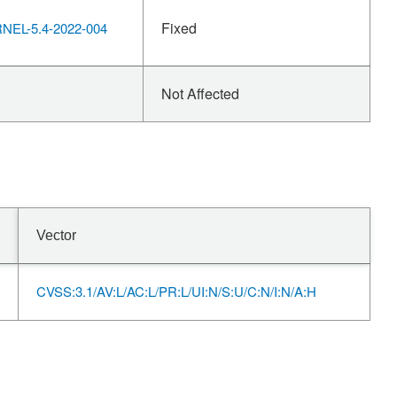
Fixed
EL-5.4-2022-004
Not Affected
Vector
CVSS:3.1/AV:L/AC:L/PR:L/UI:N/S:U/C:N/I:N/A:H