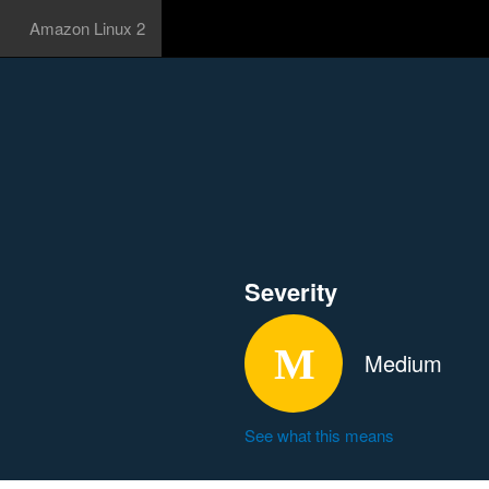
Amazon Linux 2
Severity
Medium
See what this means