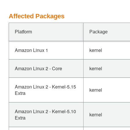
Affected Packages
Platform
Package
Amazon Linux 1
kernel
Amazon Linux 2 - Core
kernel
Amazon Linux 2 - Kernel-5.15
kernel
Extra
Amazon Linux 2 - Kernel-5.10
kernel
Extra