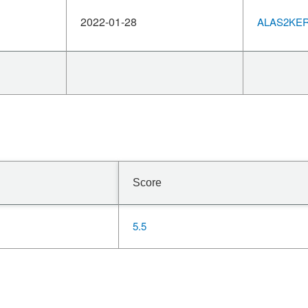
2022-01-28
ALAS2KERN
Score
5.5