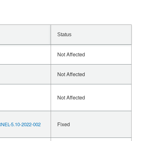
Status
Not Affected
Not Affected
Not Affected
Fixed
EL-5.10-2022-002