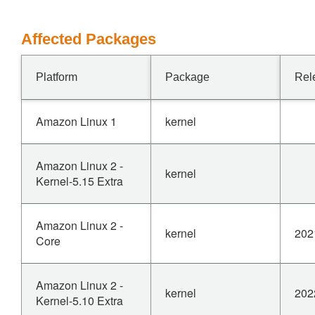
Affected Packages
Platform
Package
Rel
Amazon Linux 1
kernel
Amazon Linux 2 -
kernel
Kernel-5.15 Extra
Amazon Linux 2 -
kernel
202
Core
Amazon Linux 2 -
kernel
202
Kernel-5.10 Extra