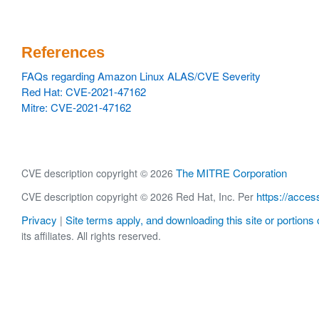
References
FAQs regarding Amazon Linux ALAS/CVE Severity
Red Hat: CVE-2021-47162
Mitre: CVE-2021-47162
The MITRE Corporation
CVE description copyright © 2026
https://acces
CVE description copyright © 2026 Red Hat, Inc. Per
Privacy
Site terms apply, and downloading this site or portions o
|
its affiliates. All rights reserved.