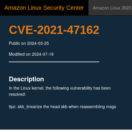
Amazon Linux Security Center
Amazon Linux 2023
CVE-2021-47162
Public on 2024-03-25
Modified on 2024-07-19
Description
In the Linux kernel, the following vulnerability has been
resolved:
tipc: skb_linearize the head skb when reassembling msgs