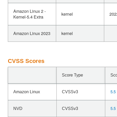
Amazon Linux 2 -
kernel
202
Kernel-5.4 Extra
Amazon Linux 2023
kernel
CVSS Scores
Score Type
Sc
5.5
Amazon Linux
CVSSv3
5.5
NVD
CVSSv3