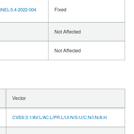
Fixed
EL-5.4-2022-004
Not Affected
Not Affected
Vector
CVSS:3.1/AV:L/AC:L/PR:L/UI:N/S:U/C:N/I:N/A:H