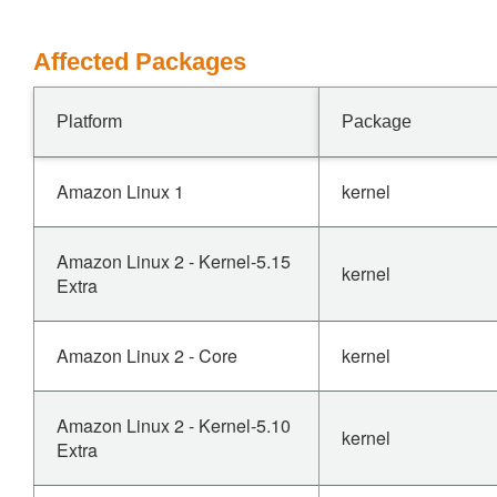
Affected Packages
Platform
Package
Amazon Linux 1
kernel
Amazon Linux 2 - Kernel-5.15
kernel
Extra
Amazon Linux 2 - Core
kernel
Amazon Linux 2 - Kernel-5.10
kernel
Extra