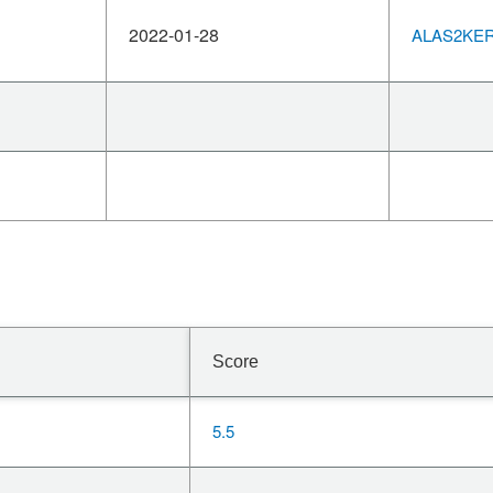
2022-01-28
ALAS2KERN
Score
5.5