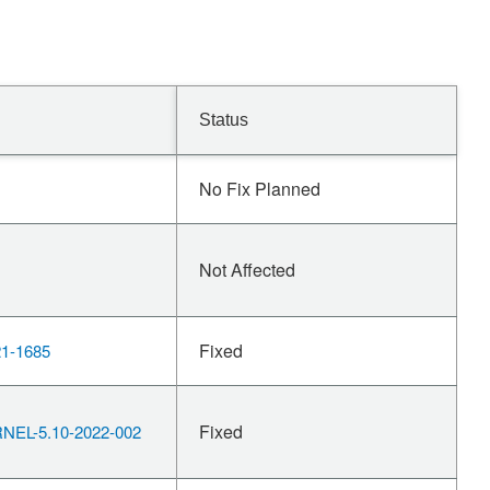
Status
No Fix Planned
Not Affected
Fixed
1-1685
Fixed
EL-5.10-2022-002