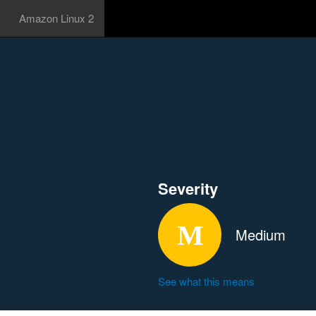
Amazon Linux 2
Severity
Medium
See what this means