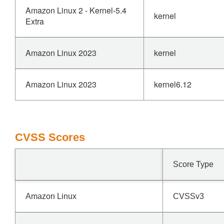
Amazon Linux 2 - Kernel-5.4
kernel
Extra
Amazon Linux 2023
kernel
Amazon Linux 2023
kernel6.12
CVSS Scores
Score Type
Amazon Linux
CVSSv3