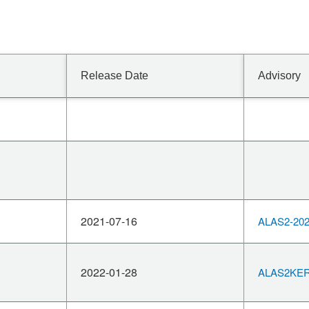
Release Date
Advisory
2021-07-16
ALAS2-202
2022-01-28
ALAS2KERN