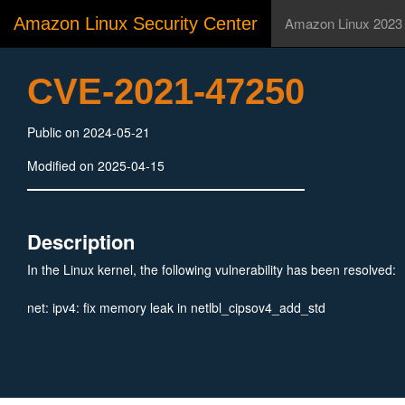
Amazon Linux Security Center
Amazon Linux 2023
CVE-2021-47250
Public on 2024-05-21
Modified on 2025-04-15
Description
In the Linux kernel, the following vulnerability has been resolved:
net: ipv4: fix memory leak in netlbl_cipsov4_add_std