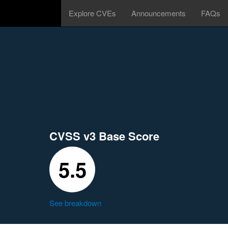
Explore CVEs
Announcements
FAQs
CVSS v3 Base Score
5.5
See breakdown