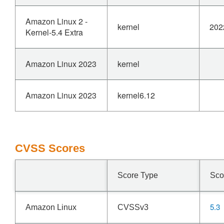
Amazon Linux 2 -
kernel
202
Kernel-5.4 Extra
Amazon Linux 2023
kernel
Amazon Linux 2023
kernel6.12
CVSS Scores
Score Type
Sco
5.3
Amazon Linux
CVSSv3