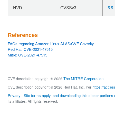
5.5
NVD
CVSSv3
References
FAQs regarding Amazon Linux ALAS/CVE Severity
Red Hat: CVE-2021-47515
Mitre: CVE-2021-47515
The MITRE Corporation
CVE description copyright © 2026
https://acces
CVE description copyright © 2026 Red Hat, Inc. Per
Privacy
Site terms apply, and downloading this site or portions o
|
its affiliates. All rights reserved.