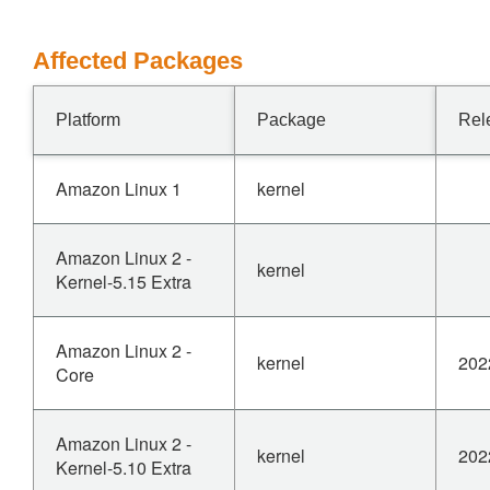
Affected Packages
Platform
Package
Rel
Amazon Linux 1
kernel
Amazon Linux 2 -
kernel
Kernel-5.15 Extra
Amazon Linux 2 -
kernel
202
Core
Amazon Linux 2 -
kernel
202
Kernel-5.10 Extra