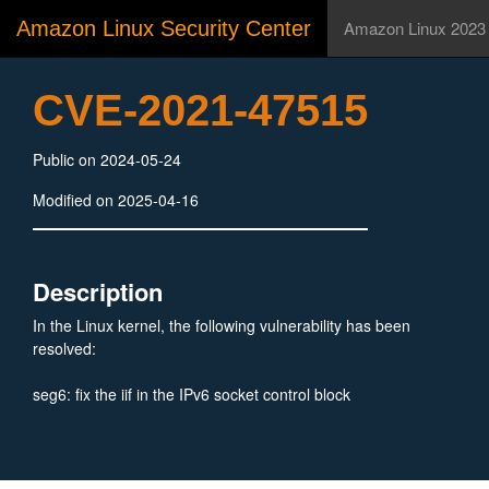
Amazon Linux Security Center
Amazon Linux 2023
CVE-2021-47515
Public on 2024-05-24
Modified on 2025-04-16
Description
In the Linux kernel, the following vulnerability has been
resolved:
seg6: fix the iif in the IPv6 socket control block