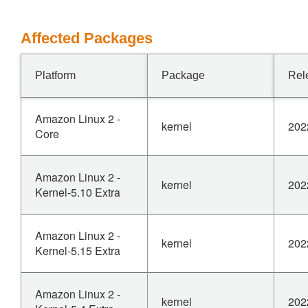
Affected Packages
Platform
Package
Rel
Amazon Linux 2 -
kernel
202
Core
Amazon Linux 2 -
kernel
202
Kernel-5.10 Extra
Amazon Linux 2 -
kernel
202
Kernel-5.15 Extra
Amazon Linux 2 -
kernel
202