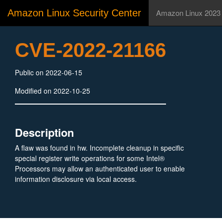
Amazon Linux Security Center
Amazon Linux 2023
CVE-2022-21166
Public on 2022-06-15
Modified on 2022-10-25
Description
A flaw was found in hw. Incomplete cleanup in specific
special register write operations for some Intel®
Processors may allow an authenticated user to enable
information disclosure via local access.