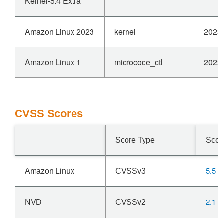
Kernel-5.4 Extra
Amazon Linux 2023
kernel
202
Amazon Linux 1
microcode_ctl
202
CVSS Scores
Score Type
Sc
5.5
Amazon Linux
CVSSv3
2.1
NVD
CVSSv2