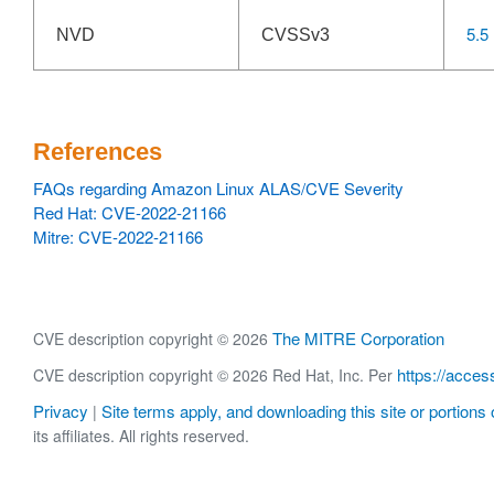
5.5
NVD
CVSSv3
References
FAQs regarding Amazon Linux ALAS/CVE Severity
Red Hat: CVE-2022-21166
Mitre: CVE-2022-21166
The MITRE Corporation
CVE description copyright © 2026
https://acces
CVE description copyright © 2026 Red Hat, Inc. Per
Privacy
Site terms apply, and downloading this site or portions o
|
its affiliates. All rights reserved.