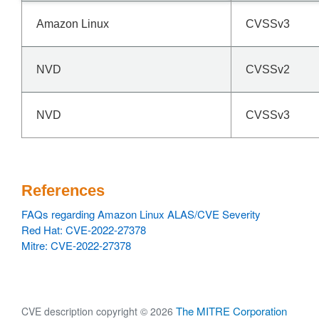
Amazon Linux
CVSSv3
NVD
CVSSv2
NVD
CVSSv3
References
FAQs regarding Amazon Linux ALAS/CVE Severity
Red Hat: CVE-2022-27378
Mitre: CVE-2022-27378
The MITRE Corporation
CVE description copyright © 2026