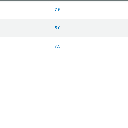
7.5
5.0
7.5