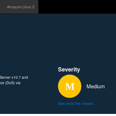
Amazon Linux 2
Severity
 Server v10.7 and
ice (DoS) via
Medium
See what this means