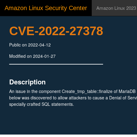
Amazon Linux Security Center
Amazon Linux 2023
CVE-2022-27378
Public on 2022-04-12
Modified on 2024-01-27
Description
An issue in the component Create_tmp_table::finalize of MariaDB
below was discovered to allow attackers to cause a Denial of Serv
specially crafted SQL statements.