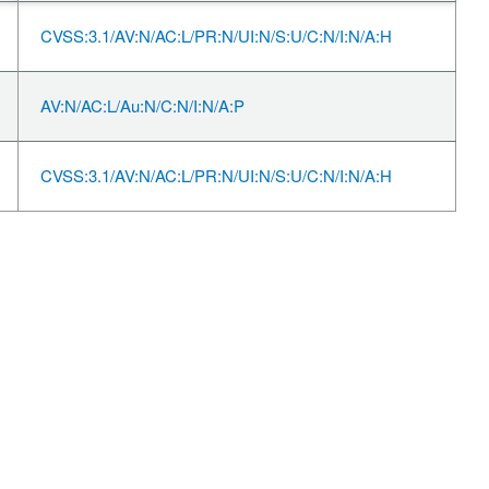
CVSS:3.1/AV:N/AC:L/PR:N/UI:N/S:U/C:N/I:N/A:H
AV:N/AC:L/Au:N/C:N/I:N/A:P
CVSS:3.1/AV:N/AC:L/PR:N/UI:N/S:U/C:N/I:N/A:H