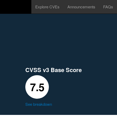
Explore CVEs
Announcements
FAQs
CVSS v3 Base Score
7.5
See breakdown