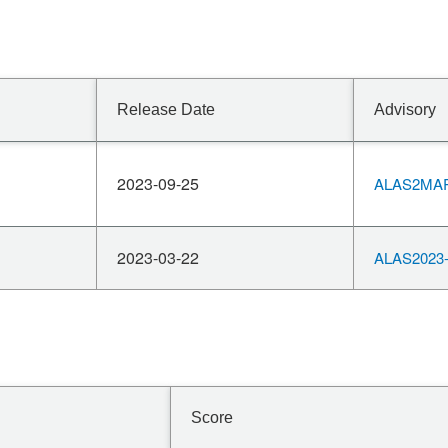
Release Date
Advisory
2023-09-25
ALAS2MAR
2023-03-22
ALAS2023-
Score