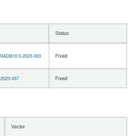
Status
Fixed
IADB10.5-2023-003
Fixed
2023-037
Vector