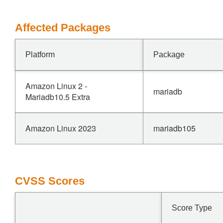
Affected Packages
Platform
Package
Amazon Linux 2 -
mariadb
Mariadb10.5 Extra
Amazon Linux 2023
mariadb105
CVSS Scores
Score Type