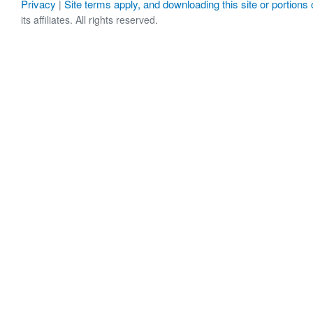
Privacy
Site terms apply, and downloading this site or portions o
|
its affiliates. All rights reserved.