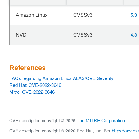
5.3
Amazon Linux
CVSSv3
4.3
NVD
CVSSv3
References
FAQs regarding Amazon Linux ALAS/CVE Severity
Red Hat: CVE-2022-3646
Mitre: CVE-2022-3646
The MITRE Corporation
CVE description copyright © 2026
https://acces
CVE description copyright © 2026 Red Hat, Inc. Per