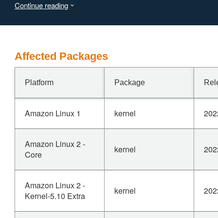
Continue reading
Affected Packages
Platform
Package
Rel
Amazon Linux 1
kernel
202
Amazon Linux 2 -
kernel
202
Core
Amazon Linux 2 -
kernel
202
Kernel-5.10 Extra