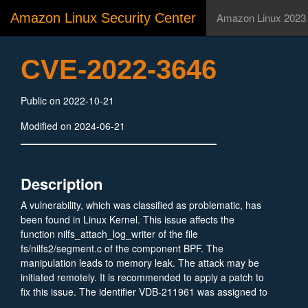
Amazon Linux Security Center
Amazon Linux 2023
CVE-2022-3646
Public on 2022-10-21
Modified on 2024-06-21
Description
A vulnerability, which was classified as problematic, has
been found in Linux Kernel. This issue affects the
function nilfs_attach_log_writer of the file
fs/nilfs2/segment.c of the component BPF. The
manipulation leads to memory leak. The attack may be
initiated remotely. It is recommended to apply a patch to
fix this issue. The identifier VDB-211961 was assigned to
this vulnerability.