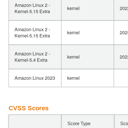
Amazon Linux 2 -
kernel
202
Kernel-5.15 Extra
Amazon Linux 2 -
kernel
202
Kernel-5.15 Extra
Amazon Linux 2 -
kernel
202
Kernel-5.4 Extra
Amazon Linux 2023
kernel
CVSS Scores
Score Type
Sco