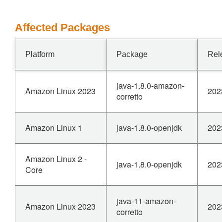
Affected Packages
Platform
Package
Rel
java-1.8.0-amazon-
Amazon Linux 2023
202
corretto
Amazon Linux 1
java-1.8.0-openjdk
202
Amazon Linux 2 -
java-1.8.0-openjdk
202
Core
java-11-amazon-
Amazon Linux 2023
202
corretto