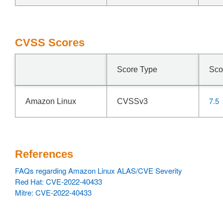
CVSS Scores
Score Type
Sco
7.5
Amazon Linux
CVSSv3
References
FAQs regarding Amazon Linux ALAS/CVE Severity
Red Hat: CVE-2022-40433
Mitre: CVE-2022-40433