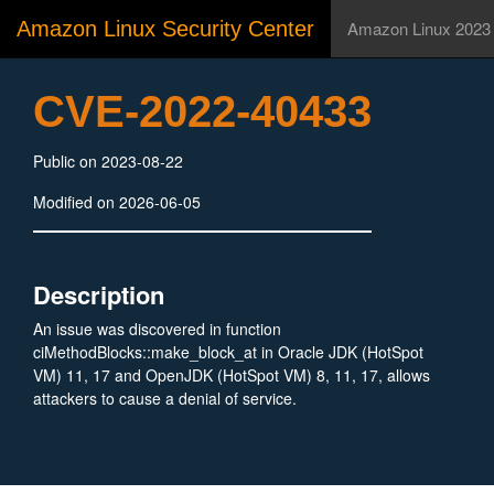
Amazon Linux Security Center
Amazon Linux 2023
CVE-2022-40433
Public on 2023-08-22
Modified on 2026-06-05
Description
An issue was discovered in function
ciMethodBlocks::make_block_at in Oracle JDK (HotSpot
VM) 11, 17 and OpenJDK (HotSpot VM) 8, 11, 17, allows
attackers to cause a denial of service.