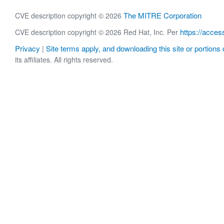
The MITRE Corporation
CVE description copyright © 2026
https://acces
CVE description copyright © 2026 Red Hat, Inc. Per
Privacy
Site terms apply, and downloading this site or portions o
|
its affiliates. All rights reserved.