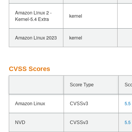
Amazon Linux 2 -
kernel
Kernel-5.4 Extra
Amazon Linux 2023
kernel
CVSS Scores
Score Type
Sc
5.5
Amazon Linux
CVSSv3
5.5
NVD
CVSSv3