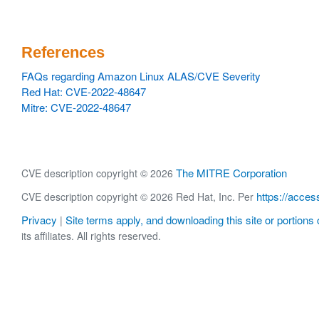
References
FAQs regarding Amazon Linux ALAS/CVE Severity
Red Hat: CVE-2022-48647
Mitre: CVE-2022-48647
The MITRE Corporation
CVE description copyright © 2026
https://acces
CVE description copyright © 2026 Red Hat, Inc. Per
Privacy
Site terms apply, and downloading this site or portions o
|
its affiliates. All rights reserved.