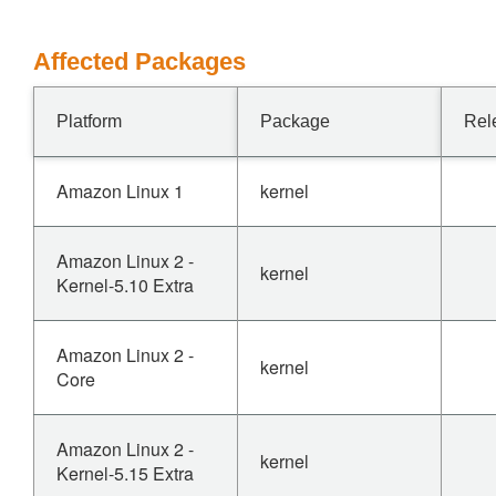
Affected Packages
Platform
Package
Rel
Amazon Linux 1
kernel
Amazon Linux 2 -
kernel
Kernel-5.10 Extra
Amazon Linux 2 -
kernel
Core
Amazon Linux 2 -
kernel
Kernel-5.15 Extra