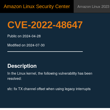
Amazon Linux Security Center
Amazon Linux 2023
CVE-2022-48647
Public on 2024-04-28
Modified on 2024-07-30
Description
In the Linux kernel, the following vulnerability has been
resolved:
sfc: fix TX channel offset when using legacy interrupts