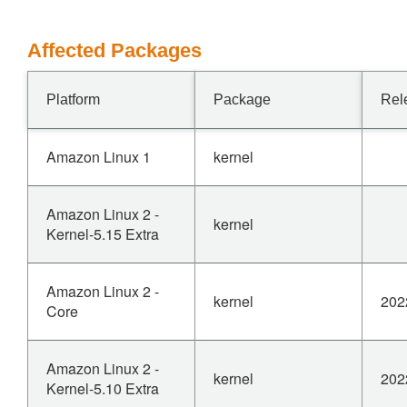
Affected Packages
Platform
Package
Rel
Amazon Linux 1
kernel
Amazon Linux 2 -
kernel
Kernel-5.15 Extra
Amazon Linux 2 -
kernel
202
Core
Amazon Linux 2 -
kernel
202
Kernel-5.10 Extra