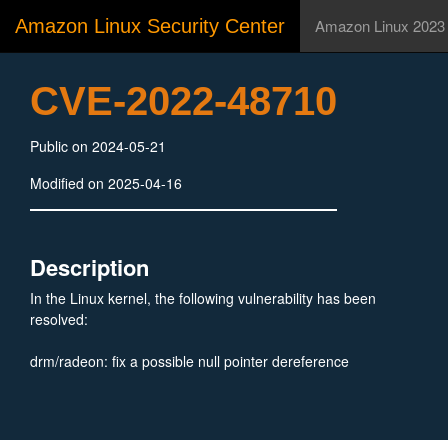
Amazon Linux Security Center
Amazon Linux 2023
CVE-2022-48710
Public on 2024-05-21
Modified on 2025-04-16
Description
In the Linux kernel, the following vulnerability has been
resolved:
drm/radeon: fix a possible null pointer dereference