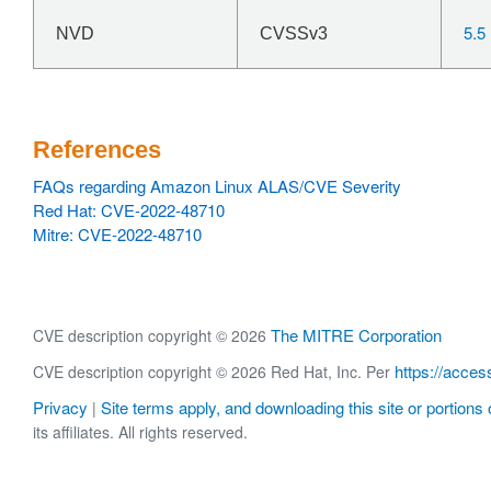
5.5
NVD
CVSSv3
References
FAQs regarding Amazon Linux ALAS/CVE Severity
Red Hat: CVE-2022-48710
Mitre: CVE-2022-48710
The MITRE Corporation
CVE description copyright © 2026
https://acces
CVE description copyright © 2026 Red Hat, Inc. Per
Privacy
Site terms apply, and downloading this site or portions o
|
its affiliates. All rights reserved.