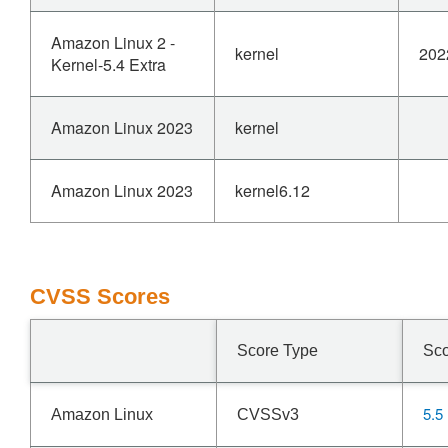
Amazon Linux 2 -
kernel
202
Kernel-5.4 Extra
Amazon Linux 2023
kernel
Amazon Linux 2023
kernel6.12
CVSS Scores
Score Type
Sc
5.5
Amazon Linux
CVSSv3