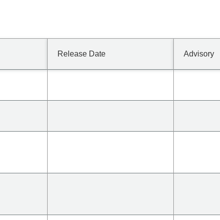
Release Date
Advisory