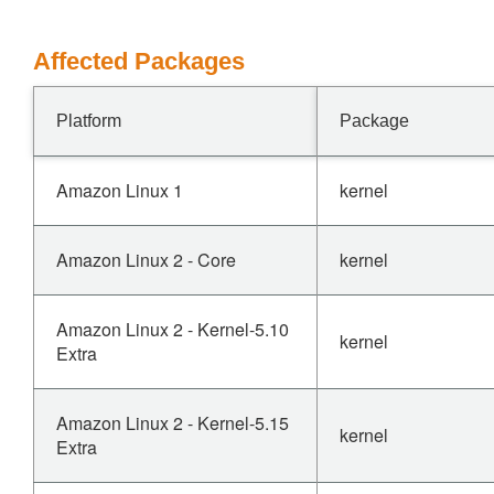
Affected Packages
Platform
Package
Amazon Linux 1
kernel
Amazon Linux 2 - Core
kernel
Amazon Linux 2 - Kernel-5.10
kernel
Extra
Amazon Linux 2 - Kernel-5.15
kernel
Extra