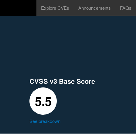
Explore CVEs
Announcements
FAQs
CVSS v3 Base Score
5.5
See breakdown