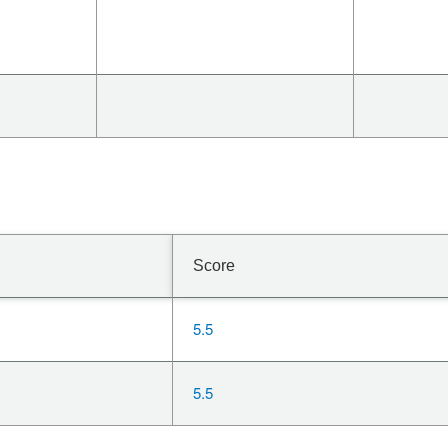
Score
5.5
5.5