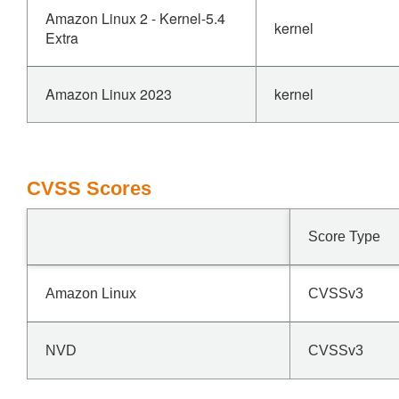
Amazon Linux 2 - Kernel-5.4
kernel
Extra
Amazon Linux 2023
kernel
CVSS Scores
Score Type
Amazon Linux
CVSSv3
NVD
CVSSv3