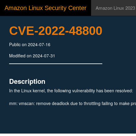
Amazon Linux Security Center
Amazon Linux 2023
CVE-2022-48800
Public on 2024-07-16
Modified on 2024-07-31
Description
In the Linux kernel, the following vulnerability has been resolved:
mm: vmscan: remove deadlock due to throttling failing to make pr