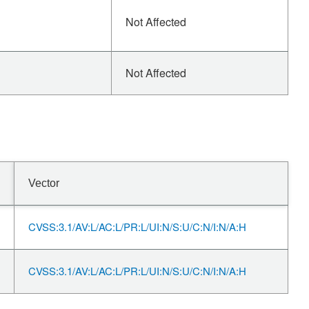
Not Affected
Not Affected
Vector
CVSS:3.1/AV:L/AC:L/PR:L/UI:N/S:U/C:N/I:N/A:H
CVSS:3.1/AV:L/AC:L/PR:L/UI:N/S:U/C:N/I:N/A:H