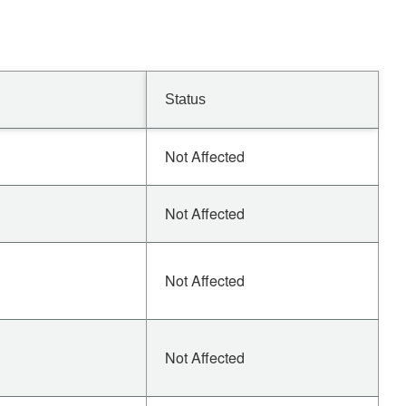
Status
Not Affected
Not Affected
Not Affected
Not Affected