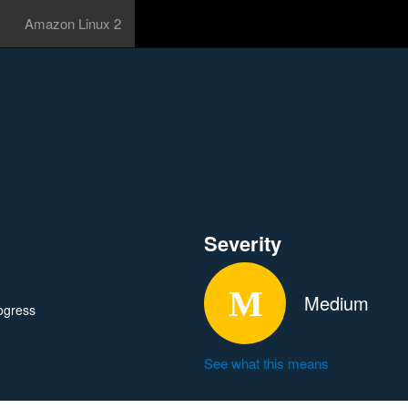
Amazon Linux 2
Severity
Medium
ogress
See what this means