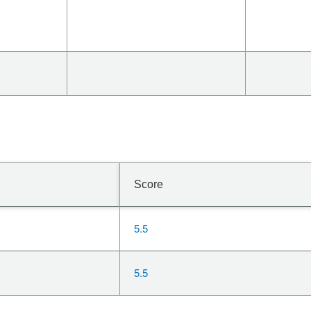
Score
5.5
5.5