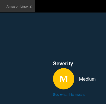
Amazon Linux 2
Severity
Medium
See what this means