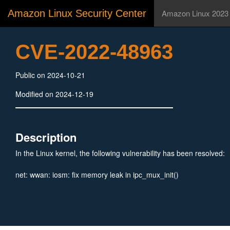
Amazon Linux Security Center
Amazon Linux 2023
CVE-2022-48963
Public on 2024-10-21
Modified on 2024-12-19
Description
In the Linux kernel, the following vulnerability has been resolved:
net: wwan: iosm: fix memory leak in ipc_mux_init()