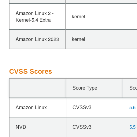
Amazon Linux 2 -
kernel
Kernel-5.4 Extra
Amazon Linux 2023
kernel
CVSS Scores
Score Type
Sc
5.5
Amazon Linux
CVSSv3
5.5
NVD
CVSSv3