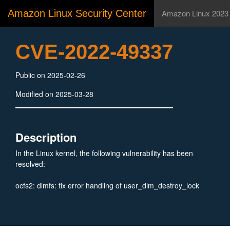
Amazon Linux Security Center
Amazon Linux 2023
CVE-2022-49337
Public on 2025-02-26
Modified on 2025-03-28
Description
In the Linux kernel, the following vulnerability has been
resolved:
ocfs2: dlmfs: fix error handling of user_dlm_destroy_lock