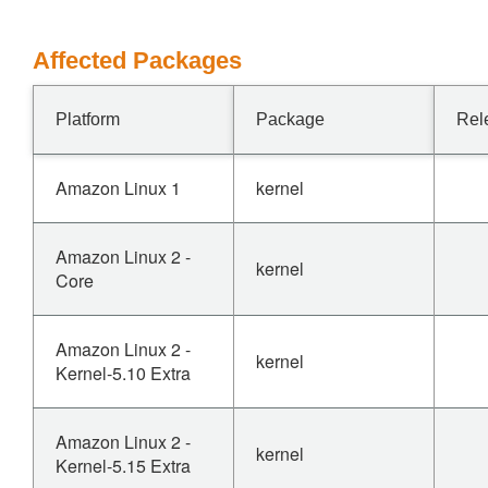
Affected Packages
Platform
Package
Rel
Amazon Linux 1
kernel
Amazon Linux 2 -
kernel
Core
Amazon Linux 2 -
kernel
Kernel-5.10 Extra
Amazon Linux 2 -
kernel
Kernel-5.15 Extra