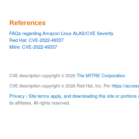
References
FAQs regarding Amazon Linux ALAS/CVE Severity
Red Hat: CVE-2022-49337
Mitre: CVE-2022-49337
The MITRE Corporation
CVE description copyright © 2026
https://acces
CVE description copyright © 2026 Red Hat, Inc. Per
Privacy
Site terms apply, and downloading this site or portions o
|
its affiliates. All rights reserved.