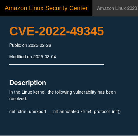
Amazon Linux Security Center
Amazon Linux 2023
CVE-2022-49345
Public on 2025-02-26
Modified on 2025-03-04
Description
In the Linux kernel, the following vulnerability has been
resolved:
net: xfrm: unexport __init-annotated xfrm4_protocol_init()