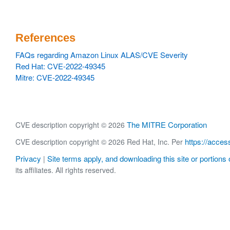
References
FAQs regarding Amazon Linux ALAS/CVE Severity
Red Hat: CVE-2022-49345
Mitre: CVE-2022-49345
The MITRE Corporation
CVE description copyright © 2026
https://acces
CVE description copyright © 2026 Red Hat, Inc. Per
Privacy
Site terms apply, and downloading this site or portions o
|
its affiliates. All rights reserved.