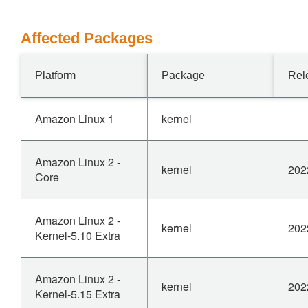
Affected Packages
Platform
Package
Rel
Amazon Linux 1
kernel
Amazon Linux 2 -
kernel
202
Core
Amazon Linux 2 -
kernel
202
Kernel-5.10 Extra
Amazon Linux 2 -
kernel
202
Kernel-5.15 Extra