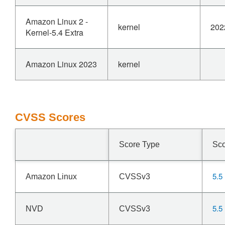
Amazon Linux 2 -
kernel
202
Kernel-5.4 Extra
Amazon Linux 2023
kernel
CVSS Scores
Score Type
Sc
5.5
Amazon Linux
CVSSv3
5.5
NVD
CVSSv3