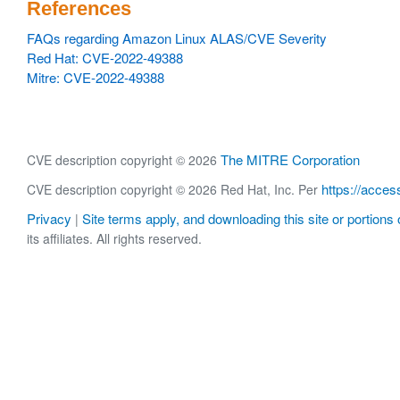
References
FAQs regarding Amazon Linux ALAS/CVE Severity
Red Hat: CVE-2022-49388
Mitre: CVE-2022-49388
The MITRE Corporation
CVE description copyright © 2026
https://acces
CVE description copyright © 2026 Red Hat, Inc. Per
Privacy
Site terms apply, and downloading this site or portions o
|
its affiliates. All rights reserved.