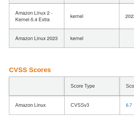
Amazon Linux 2 -
kernel
202
Kernel-5.4 Extra
Amazon Linux 2023
kernel
CVSS Scores
Score Type
Sco
6.7
Amazon Linux
CVSSv3