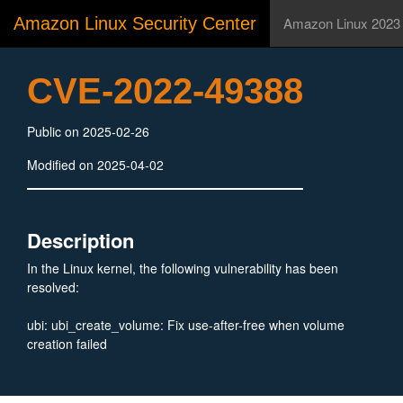
Amazon Linux Security Center
Amazon Linux 2023
CVE-2022-49388
Public on 2025-02-26
Modified on 2025-04-02
Description
In the Linux kernel, the following vulnerability has been
resolved:
ubi: ubi_create_volume: Fix use-after-free when volume
creation failed