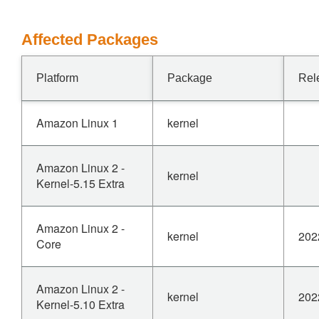
Affected Packages
Platform
Package
Rel
Amazon Linux 1
kernel
Amazon Linux 2 -
kernel
Kernel-5.15 Extra
Amazon Linux 2 -
kernel
202
Core
Amazon Linux 2 -
kernel
202
Kernel-5.10 Extra