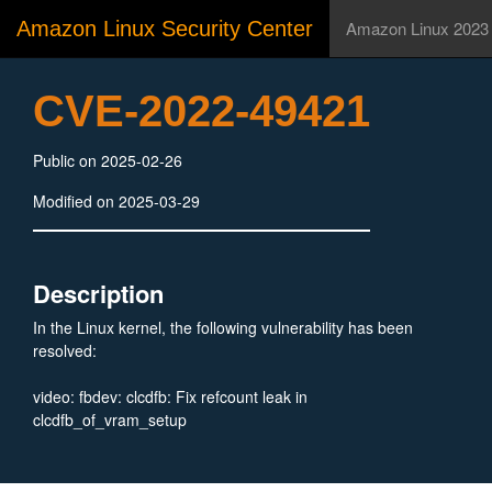
Amazon Linux Security Center
Amazon Linux 2023
CVE-2022-49421
Public on 2025-02-26
Modified on 2025-03-29
Description
In the Linux kernel, the following vulnerability has been
resolved:
video: fbdev: clcdfb: Fix refcount leak in
clcdfb_of_vram_setup