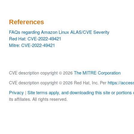
References
FAQs regarding Amazon Linux ALAS/CVE Severity
Red Hat: CVE-2022-49421
Mitre: CVE-2022-49421
The MITRE Corporation
CVE description copyright © 2026
https://acces
CVE description copyright © 2026 Red Hat, Inc. Per
Privacy
Site terms apply, and downloading this site or portions o
|
its affiliates. All rights reserved.