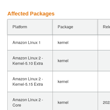
Affected Packages
Platform
Package
Rel
Amazon Linux 1
kernel
Amazon Linux 2 -
kernel
Kernel-5.10 Extra
Amazon Linux 2 -
kernel
Kernel-5.15 Extra
Amazon Linux 2 -
kernel
202
Core