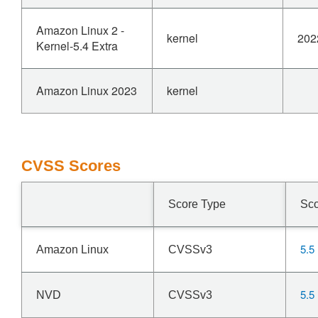
Amazon Linux 2 -
kernel
202
Kernel-5.4 Extra
Amazon Linux 2023
kernel
CVSS Scores
Score Type
Sc
5.5
Amazon Linux
CVSSv3
5.5
NVD
CVSSv3