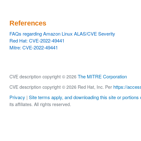
References
FAQs regarding Amazon Linux ALAS/CVE Severity
Red Hat: CVE-2022-49441
Mitre: CVE-2022-49441
The MITRE Corporation
CVE description copyright © 2026
https://acces
CVE description copyright © 2026 Red Hat, Inc. Per
Privacy
Site terms apply, and downloading this site or portions o
|
its affiliates. All rights reserved.