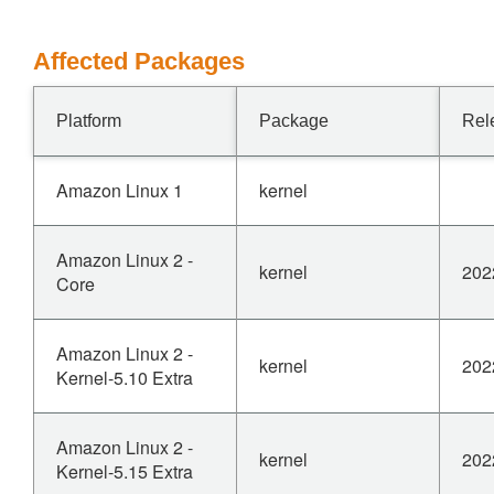
Affected Packages
Platform
Package
Rel
Amazon Linux 1
kernel
Amazon Linux 2 -
kernel
202
Core
Amazon Linux 2 -
kernel
202
Kernel-5.10 Extra
Amazon Linux 2 -
kernel
202
Kernel-5.15 Extra