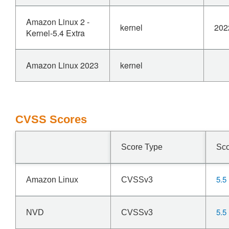
Amazon Linux 2 -
kernel
202
Kernel-5.4 Extra
Amazon Linux 2023
kernel
CVSS Scores
Score Type
Sc
5.5
Amazon Linux
CVSSv3
5.5
NVD
CVSSv3