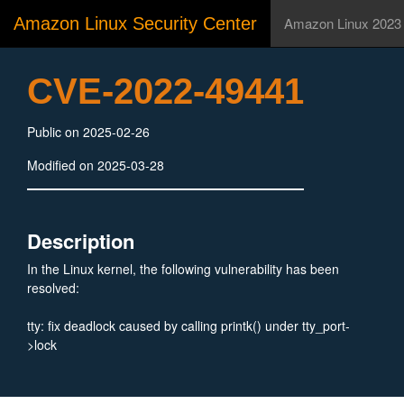
Amazon Linux Security Center
Amazon Linux 2023
CVE-2022-49441
Public on 2025-02-26
Modified on 2025-03-28
Description
In the Linux kernel, the following vulnerability has been
resolved:
tty: fix deadlock caused by calling printk() under tty_port-
>lock