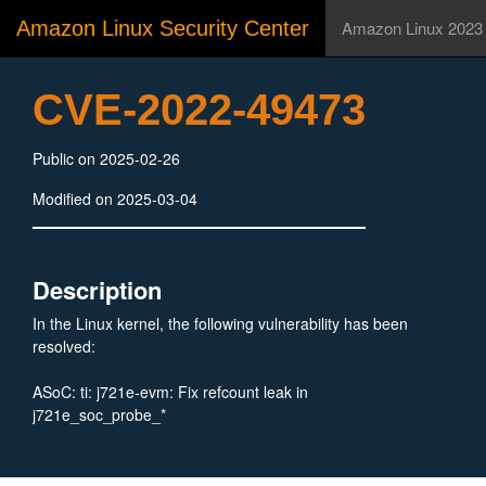
Amazon Linux Security Center
Amazon Linux 2023
CVE-2022-49473
Public on 2025-02-26
Modified on 2025-03-04
Description
In the Linux kernel, the following vulnerability has been
resolved:
ASoC: ti: j721e-evm: Fix refcount leak in
j721e_soc_probe_*