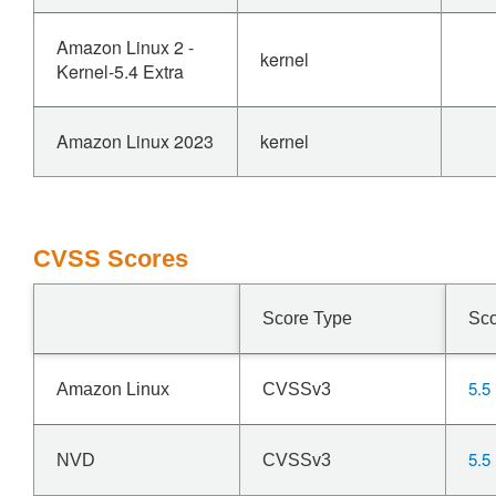
Amazon Linux 2 -
kernel
Kernel-5.4 Extra
Amazon Linux 2023
kernel
CVSS Scores
Score Type
Sc
5.5
Amazon Linux
CVSSv3
5.5
NVD
CVSSv3