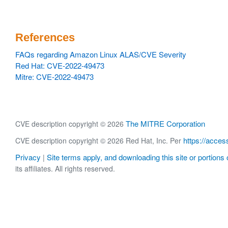
References
FAQs regarding Amazon Linux ALAS/CVE Severity
Red Hat: CVE-2022-49473
Mitre: CVE-2022-49473
The MITRE Corporation
CVE description copyright © 2026
https://acces
CVE description copyright © 2026 Red Hat, Inc. Per
Privacy
Site terms apply, and downloading this site or portions o
|
its affiliates. All rights reserved.