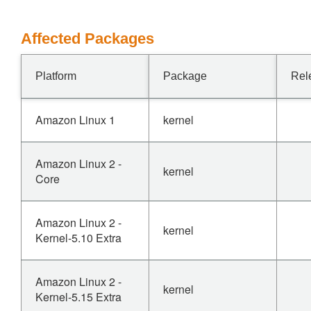
Affected Packages
Platform
Package
Rel
Amazon Linux 1
kernel
Amazon Linux 2 -
kernel
Core
Amazon Linux 2 -
kernel
Kernel-5.10 Extra
Amazon Linux 2 -
kernel
Kernel-5.15 Extra