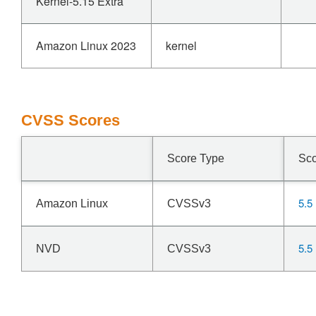
Kernel-5.15 Extra
Amazon Linux 2023
kernel
CVSS Scores
Score Type
Sc
5.5
Amazon Linux
CVSSv3
5.5
NVD
CVSSv3