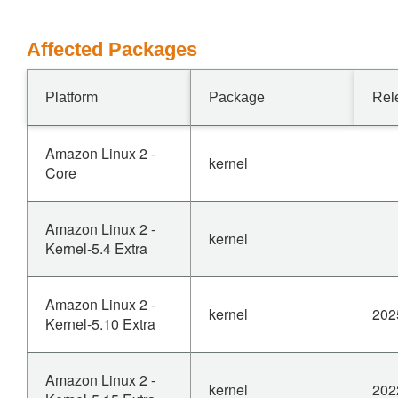
Affected Packages
Platform
Package
Rel
Amazon Linux 2 -
kernel
Core
Amazon Linux 2 -
kernel
Kernel-5.4 Extra
Amazon Linux 2 -
kernel
202
Kernel-5.10 Extra
Amazon Linux 2 -
kernel
202