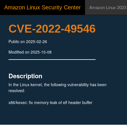
Amazon Linux Security Center
Amazon Linux 2023
CVE-2022-49546
Public on 2025-02-26
Modified on 2025-10-08
Description
In the Linux kernel, the following vulnerability has been
resolved:
x86/kexec: fix memory leak of elf header buffer