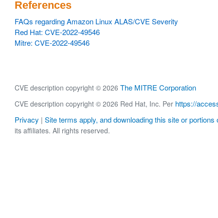
References
FAQs regarding Amazon Linux ALAS/CVE Severity
Red Hat: CVE-2022-49546
Mitre: CVE-2022-49546
The MITRE Corporation
CVE description copyright © 2026
https://acces
CVE description copyright © 2026 Red Hat, Inc. Per
Privacy
Site terms apply, and downloading this site or portions o
|
its affiliates. All rights reserved.