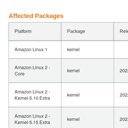
Affected Packages
Platform
Package
Rel
Amazon Linux 1
kernel
Amazon Linux 2 -
kernel
202
Core
Amazon Linux 2 -
kernel
202
Kernel-5.10 Extra
Amazon Linux 2 -
kernel
202
Kernel-5.15 Extra