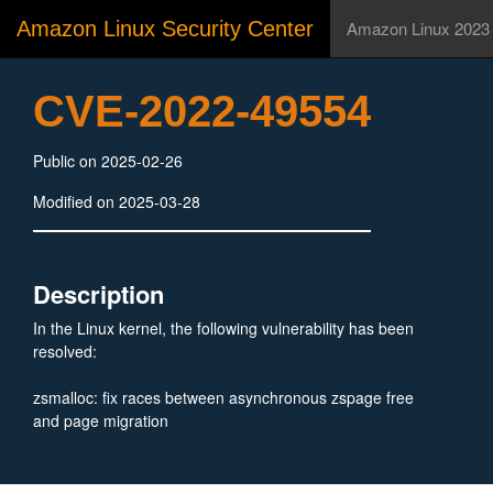
Amazon Linux Security Center
Amazon Linux 2023
CVE-2022-49554
Public on 2025-02-26
Modified on 2025-03-28
Description
In the Linux kernel, the following vulnerability has been
resolved:
zsmalloc: fix races between asynchronous zspage free
and page migration