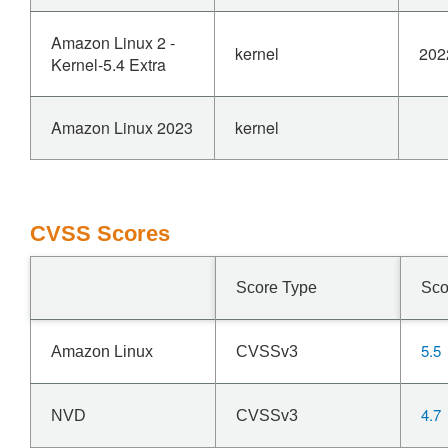
Amazon Linux 2 -
kernel
202
Kernel-5.4 Extra
Amazon Linux 2023
kernel
CVSS Scores
Score Type
Sco
5.5
Amazon Linux
CVSSv3
4.7
NVD
CVSSv3