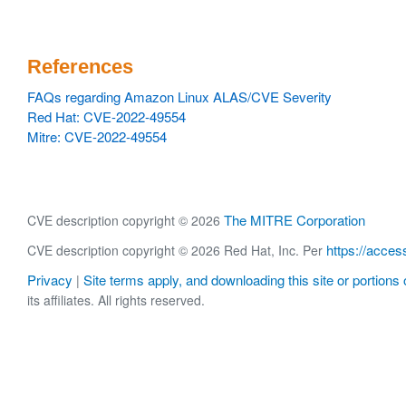
References
FAQs regarding Amazon Linux ALAS/CVE Severity
Red Hat: CVE-2022-49554
Mitre: CVE-2022-49554
The MITRE Corporation
CVE description copyright © 2026
https://acces
CVE description copyright © 2026 Red Hat, Inc. Per
Privacy
Site terms apply, and downloading this site or portions o
|
its affiliates. All rights reserved.