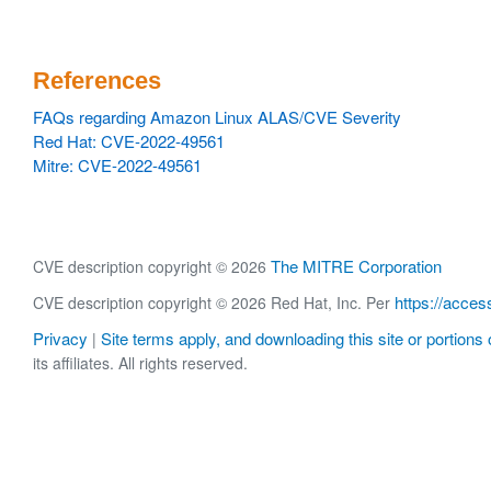
References
FAQs regarding Amazon Linux ALAS/CVE Severity
Red Hat: CVE-2022-49561
Mitre: CVE-2022-49561
The MITRE Corporation
CVE description copyright © 2026
https://acces
CVE description copyright © 2026 Red Hat, Inc. Per
Privacy
Site terms apply, and downloading this site or portions o
|
its affiliates. All rights reserved.