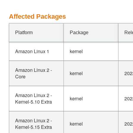
Affected Packages
Platform
Package
Rel
Amazon Linux 1
kernel
Amazon Linux 2 -
kernel
202
Core
Amazon Linux 2 -
kernel
202
Kernel-5.10 Extra
Amazon Linux 2 -
kernel
202
Kernel-5.15 Extra