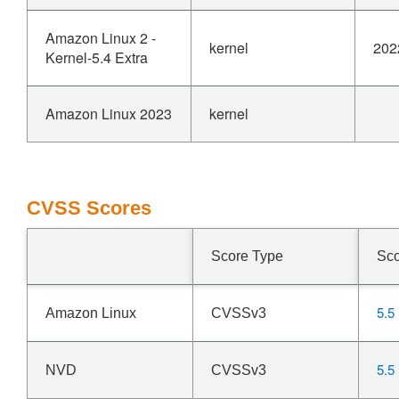
Amazon Linux 2 -
kernel
202
Kernel-5.4 Extra
Amazon Linux 2023
kernel
CVSS Scores
Score Type
Sc
5.5
Amazon Linux
CVSSv3
5.5
NVD
CVSSv3