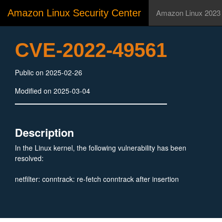
Amazon Linux Security Center
Amazon Linux 2023
CVE-2022-49561
Public on 2025-02-26
Modified on 2025-03-04
Description
In the Linux kernel, the following vulnerability has been
resolved:
netfilter: conntrack: re-fetch conntrack after insertion