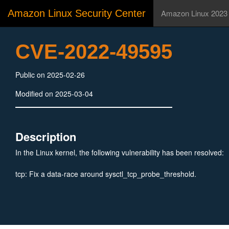
Amazon Linux Security Center
Amazon Linux 2023
CVE-2022-49595
Public on 2025-02-26
Modified on 2025-03-04
Description
In the Linux kernel, the following vulnerability has been resolved:
tcp: Fix a data-race around sysctl_tcp_probe_threshold.