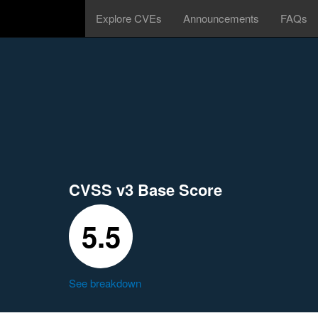
Explore CVEs
Announcements
FAQs
CVSS v3 Base Score
5.5
See breakdown