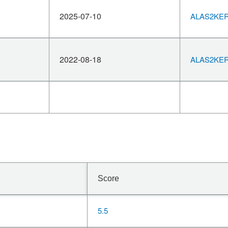
2025-07-10
ALAS2KERN
2022-08-18
ALAS2KERN
Score
5.5