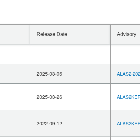
Release Date
Advisory
2025-03-06
ALAS2-202
2025-03-26
ALAS2KERN
2022-09-12
ALAS2KERN