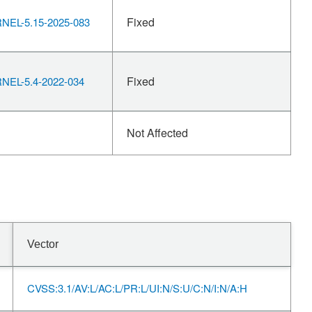
Fixed
EL-5.15-2025-083
Fixed
EL-5.4-2022-034
Not Affected
Vector
CVSS:3.1/AV:L/AC:L/PR:L/UI:N/S:U/C:N/I:N/A:H