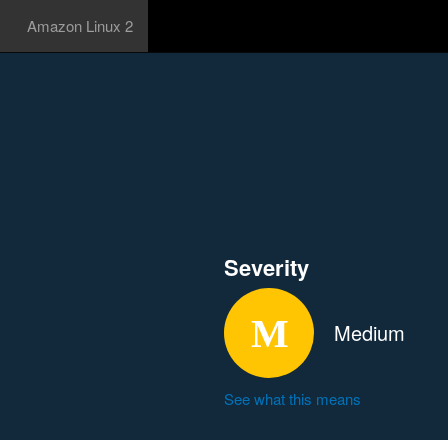
Amazon Linux 2
Severity
Medium
See what this means