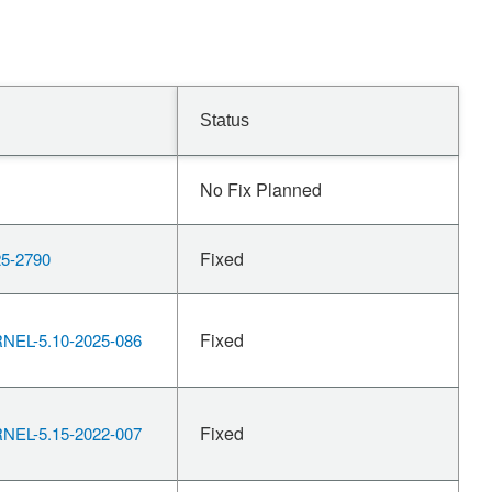
Status
No Fix Planned
Fixed
5-2790
Fixed
EL-5.10-2025-086
Fixed
EL-5.15-2022-007