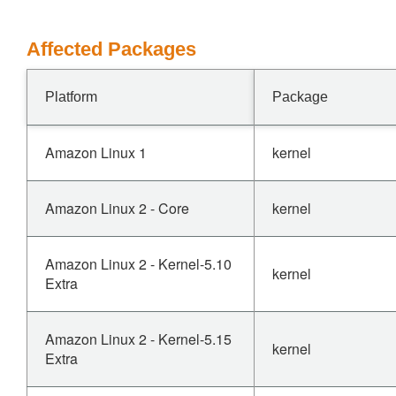
Affected Packages
Platform
Package
Amazon Linux 1
kernel
Amazon Linux 2 - Core
kernel
Amazon Linux 2 - Kernel-5.10
kernel
Extra
Amazon Linux 2 - Kernel-5.15
kernel
Extra