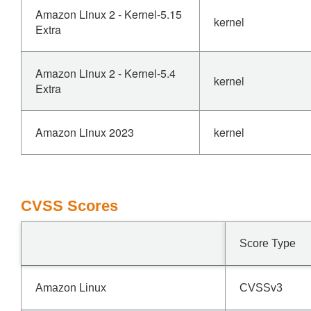
Amazon Linux 2 - Kernel-5.15
kernel
Extra
Amazon Linux 2 - Kernel-5.4
kernel
Extra
Amazon Linux 2023
kernel
CVSS Scores
Score Type
Amazon Linux
CVSSv3