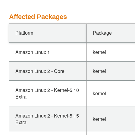
Affected Packages
Platform
Package
Amazon Linux 1
kernel
Amazon Linux 2 - Core
kernel
Amazon Linux 2 - Kernel-5.10
kernel
Extra
Amazon Linux 2 - Kernel-5.15
kernel
Extra