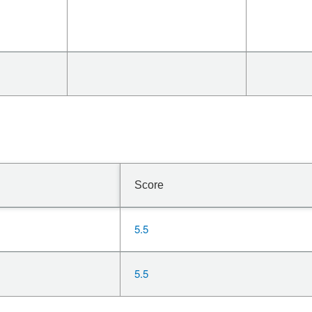
Score
5.5
5.5