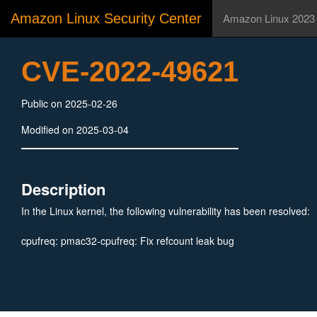
Amazon Linux Security Center
Amazon Linux 2023
CVE-2022-49621
Public on 2025-02-26
Modified on 2025-03-04
Description
In the Linux kernel, the following vulnerability has been resolved:
cpufreq: pmac32-cpufreq: Fix refcount leak bug