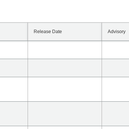
Release Date
Advisory