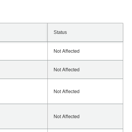
Status
Not Affected
Not Affected
Not Affected
Not Affected