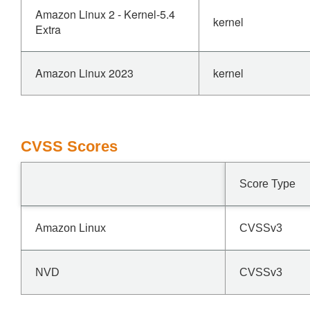
Amazon Linux 2 - Kernel-5.4
kernel
Extra
Amazon Linux 2023
kernel
CVSS Scores
Score Type
Amazon Linux
CVSSv3
NVD
CVSSv3