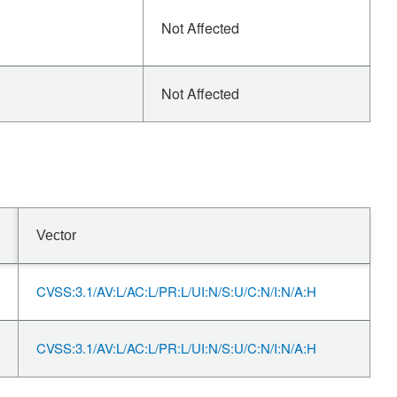
Not Affected
Not Affected
Vector
CVSS:3.1/AV:L/AC:L/PR:L/UI:N/S:U/C:N/I:N/A:H
CVSS:3.1/AV:L/AC:L/PR:L/UI:N/S:U/C:N/I:N/A:H