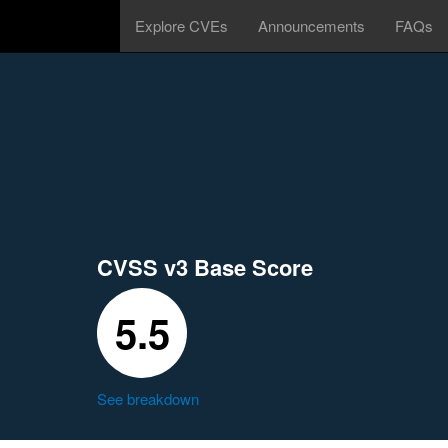
Explore CVEs
Announcements
FAQs
CVSS v3 Base Score
5.5
See breakdown