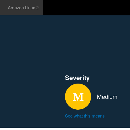
Amazon Linux 2
Severity
Medium
See what this means