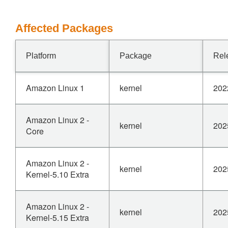
Affected Packages
Platform
Package
Rel
Amazon Linux 1
kernel
202
Amazon Linux 2 -
kernel
202
Core
Amazon Linux 2 -
kernel
202
Kernel-5.10 Extra
Amazon Linux 2 -
kernel
202
Kernel-5.15 Extra