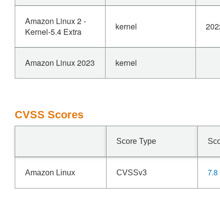
Amazon Linux 2 -
kernel
202
Kernel-5.4 Extra
Amazon Linux 2023
kernel
CVSS Scores
Score Type
Sc
7.8
Amazon Linux
CVSSv3