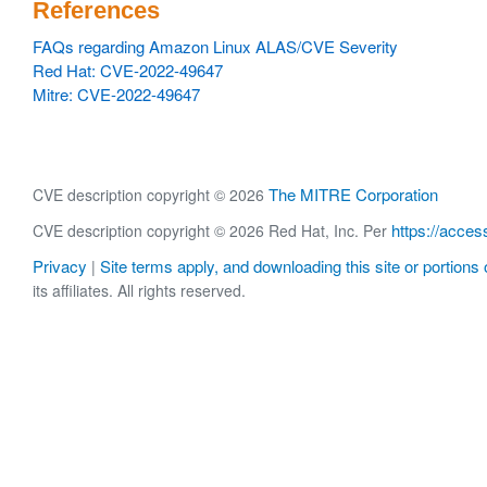
References
FAQs regarding Amazon Linux ALAS/CVE Severity
Red Hat: CVE-2022-49647
Mitre: CVE-2022-49647
The MITRE Corporation
CVE description copyright © 2026
https://acces
CVE description copyright © 2026 Red Hat, Inc. Per
Privacy
Site terms apply, and downloading this site or portions o
|
its affiliates. All rights reserved.