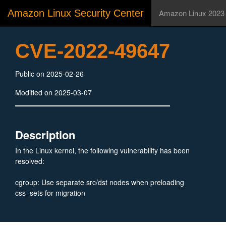
Amazon Linux Security Center
Amazon Linux 2023
CVE-2022-49647
Public on 2025-02-26
Modified on 2025-03-07
Description
In the Linux kernel, the following vulnerability has been
resolved:
cgroup: Use separate src/dst nodes when preloading
css_sets for migration