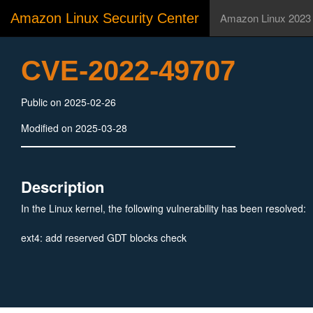
Amazon Linux Security Center
Amazon Linux 2023
CVE-2022-49707
Public on 2025-02-26
Modified on 2025-03-28
Description
In the Linux kernel, the following vulnerability has been resolved:
ext4: add reserved GDT blocks check