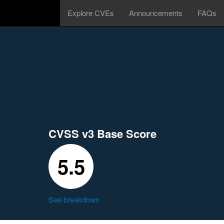
Explore CVEs
Announcements
FAQs
CVSS v3 Base Score
5.5
See breakdown