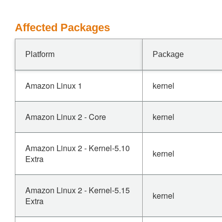
Affected Packages
Platform
Package
Amazon Linux 1
kernel
Amazon Linux 2 - Core
kernel
Amazon Linux 2 - Kernel-5.10
kernel
Extra
Amazon Linux 2 - Kernel-5.15
kernel
Extra