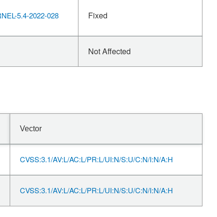
Fixed
EL-5.4-2022-028
Not Affected
Vector
CVSS:3.1/AV:L/AC:L/PR:L/UI:N/S:U/C:N/I:N/A:H
CVSS:3.1/AV:L/AC:L/PR:L/UI:N/S:U/C:N/I:N/A:H