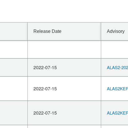
Release Date
Advisory
2022-07-15
ALAS2-202
2022-07-15
ALAS2KERN
2022-07-15
ALAS2KERN