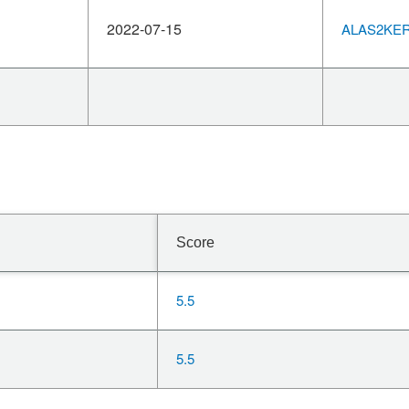
2022-07-15
ALAS2KERN
Score
5.5
5.5