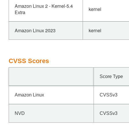
Amazon Linux 2 - Kernel-5.4
kernel
Extra
Amazon Linux 2023
kernel
CVSS Scores
Score Type
Amazon Linux
CVSSv3
NVD
CVSSv3