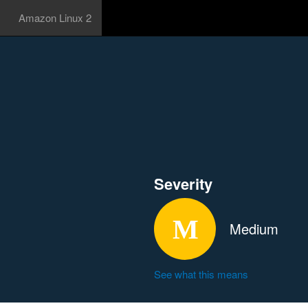
Amazon Linux 2
Severity
Medium
See what this means