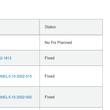
Status
No Fix Planned
Fixed
2-1813
Fixed
EL-5.10-2022-015
Fixed
EL-5.15-2022-002