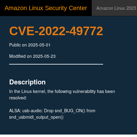
Amazon Linux Security Center
Amazon Linux 2023
CVE-2022-49772
Public on 2025-05-01
Modified on 2025-05-23
Description
In the Linux kernel, the following vulnerability has been
resolved:
ALSA: usb-audio: Drop snd_BUG_ON() from
snd_usbmidi_output_open()