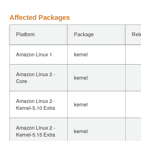
Affected Packages
Platform
Package
Rel
Amazon Linux 1
kernel
Amazon Linux 2 -
kernel
Core
Amazon Linux 2 -
kernel
Kernel-5.10 Extra
Amazon Linux 2 -
kernel
Kernel-5.15 Extra