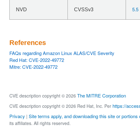
5.5
NVD
CVSSv3
References
FAQs regarding Amazon Linux ALAS/CVE Severity
Red Hat: CVE-2022-49772
Mitre: CVE-2022-49772
The MITRE Corporation
CVE description copyright © 2026
https://acces
CVE description copyright © 2026 Red Hat, Inc. Per
Privacy
Site terms apply, and downloading this site or portions o
|
its affiliates. All rights reserved.