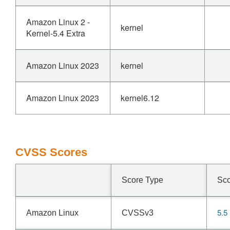
Amazon Linux 2 -
kernel
Kernel-5.4 Extra
Amazon Linux 2023
kernel
Amazon Linux 2023
kernel6.12
CVSS Scores
Score Type
Sc
5.5
Amazon Linux
CVSSv3