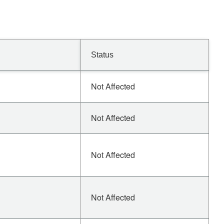
Status
Not Affected
Not Affected
Not Affected
Not Affected