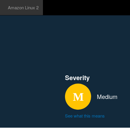
Amazon Linux 2
Severity
Medium
See what this means