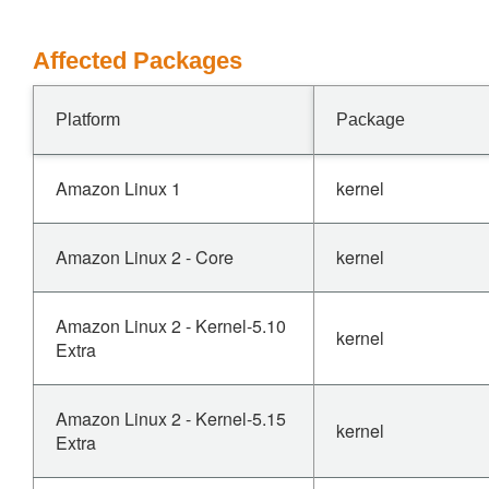
Affected Packages
Platform
Package
Amazon Linux 1
kernel
Amazon Linux 2 - Core
kernel
Amazon Linux 2 - Kernel-5.10
kernel
Extra
Amazon Linux 2 - Kernel-5.15
kernel
Extra