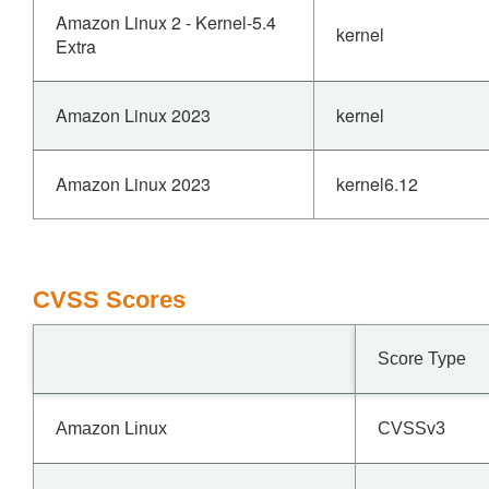
Amazon Linux 2 - Kernel-5.4
kernel
Extra
Amazon Linux 2023
kernel
Amazon Linux 2023
kernel6.12
CVSS Scores
Score Type
Amazon Linux
CVSSv3