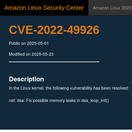
Amazon Linux Security Center
Amazon Linux 2023
CVE-2022-49926
Public on 2025-05-01
Modified on 2025-05-23
Description
In the Linux kernel, the following vulnerability has been resolved:
net: dsa: Fix possible memory leaks in dsa_loop_init()