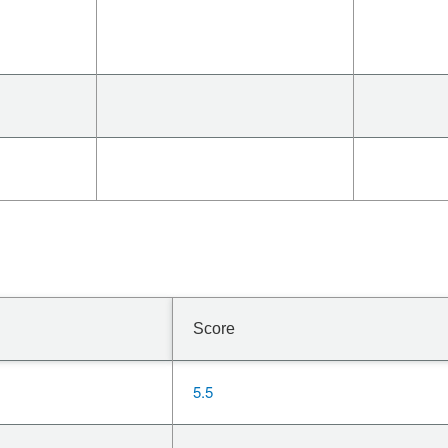
Score
5.5