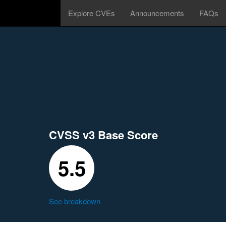
Explore CVEs
Announcements
FAQs
CVSS v3 Base Score
5.5
See breakdown