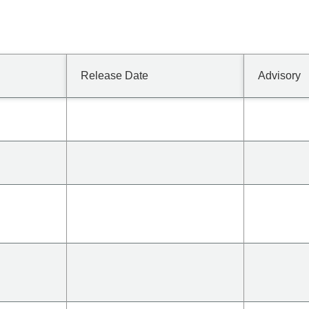
Release Date
Advisory