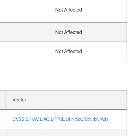
Not Affected
Not Affected
Not Affected
Vector
CVSS:3.1/AV:L/AC:L/PR:L/UI:N/S:U/C:N/I:N/A:H