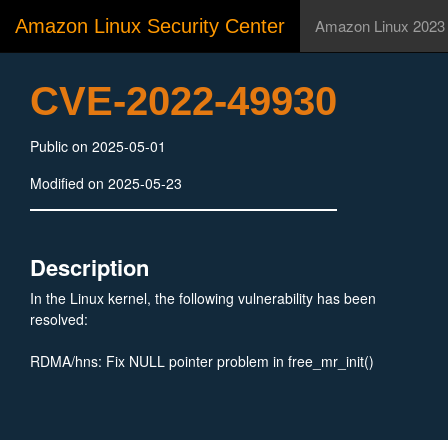
Amazon Linux Security Center
Amazon Linux 2023
CVE-2022-49930
Public on 2025-05-01
Modified on 2025-05-23
Description
In the Linux kernel, the following vulnerability has been
resolved:
RDMA/hns: Fix NULL pointer problem in free_mr_init()