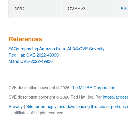
5.5
NVD
CVSSv3
References
FAQs regarding Amazon Linux ALAS/CVE Severity
Red Hat: CVE-2022-49930
Mitre: CVE-2022-49930
The MITRE Corporation
CVE description copyright © 2026
https://acces
CVE description copyright © 2026 Red Hat, Inc. Per
Privacy
Site terms apply, and downloading this site or portions o
|
its affiliates. All rights reserved.