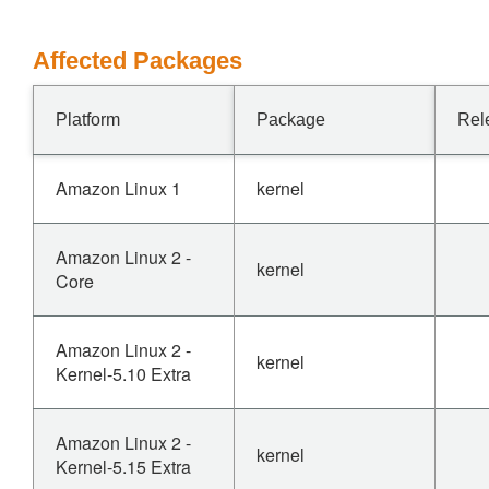
Affected Packages
Platform
Package
Rel
Amazon Linux 1
kernel
Amazon Linux 2 -
kernel
Core
Amazon Linux 2 -
kernel
Kernel-5.10 Extra
Amazon Linux 2 -
kernel
Kernel-5.15 Extra