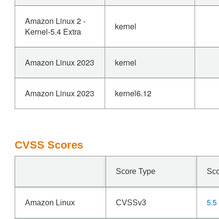
Amazon Linux 2 -
kernel
Kernel-5.4 Extra
Amazon Linux 2023
kernel
Amazon Linux 2023
kernel6.12
CVSS Scores
Score Type
Sc
5.5
Amazon Linux
CVSSv3