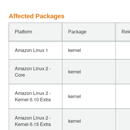
Affected Packages
Platform
Package
Rel
Amazon Linux 1
kernel
Amazon Linux 2 -
kernel
Core
Amazon Linux 2 -
kernel
Kernel-5.10 Extra
Amazon Linux 2 -
kernel
Kernel-5.15 Extra