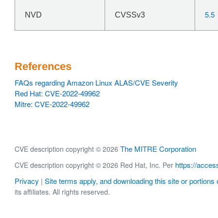
5.5
NVD
CVSSv3
References
FAQs regarding Amazon Linux ALAS/CVE Severity
Red Hat: CVE-2022-49962
Mitre: CVE-2022-49962
The MITRE Corporation
CVE description copyright © 2026
https://acces
CVE description copyright © 2026 Red Hat, Inc. Per
Privacy
Site terms apply, and downloading this site or portions o
|
its affiliates. All rights reserved.