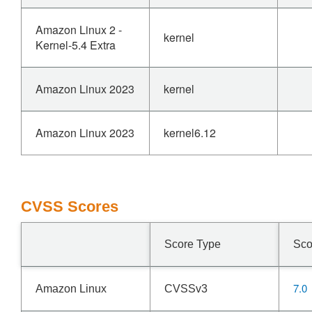
Amazon Linux 2 -
kernel
Kernel-5.4 Extra
Amazon Linux 2023
kernel
Amazon Linux 2023
kernel6.12
CVSS Scores
Score Type
Sco
7.0
Amazon Linux
CVSSv3