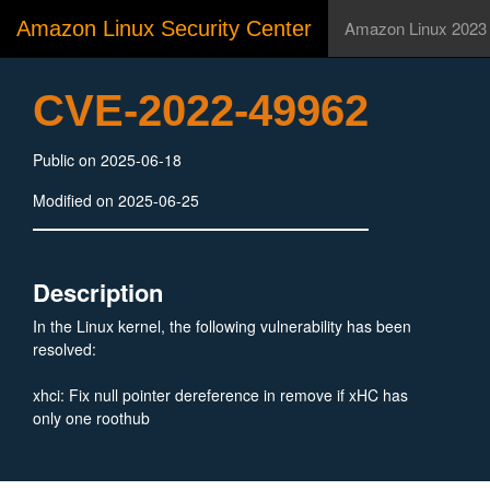
Amazon Linux Security Center
Amazon Linux 2023
CVE-2022-49962
Public on 2025-06-18
Modified on 2025-06-25
Description
In the Linux kernel, the following vulnerability has been
resolved:
xhci: Fix null pointer dereference in remove if xHC has
only one roothub