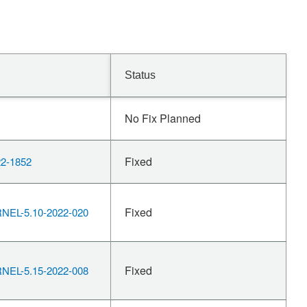
Status
No Fix Planned
Fixed
2-1852
Fixed
EL-5.10-2022-020
Fixed
EL-5.15-2022-008