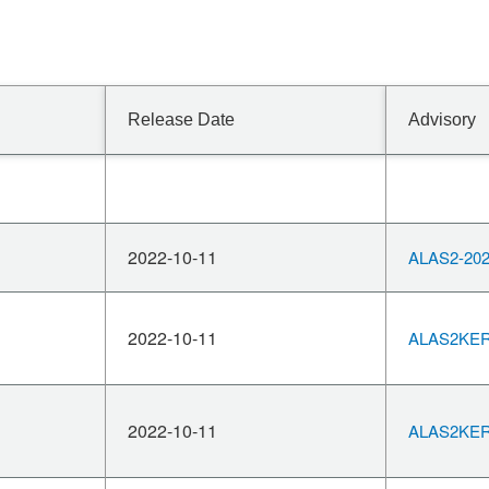
Release Date
Advisory
2022-10-11
ALAS2-202
2022-10-11
ALAS2KERN
2022-10-11
ALAS2KERN