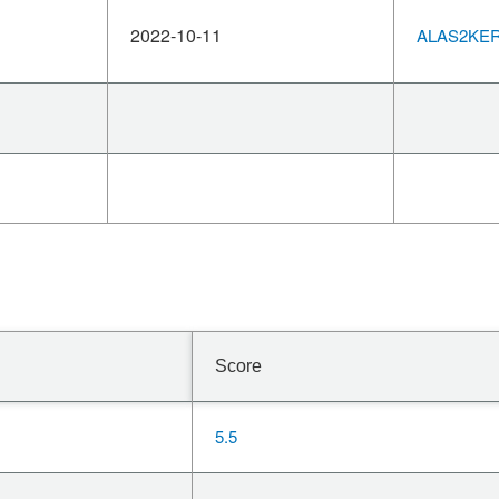
2022-10-11
ALAS2KERN
Score
5.5