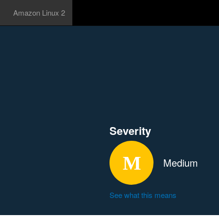
Amazon Linux 2
Severity
Medium
See what this means