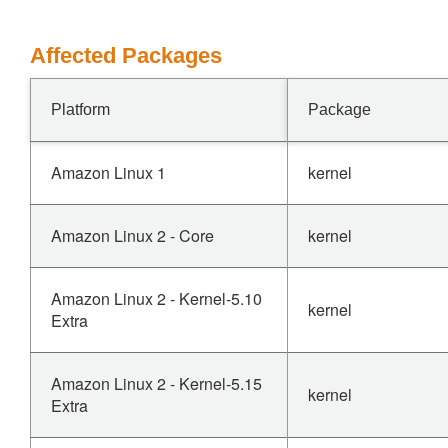
Affected Packages
Platform
Package
Amazon Linux 1
kernel
Amazon Linux 2 - Core
kernel
Amazon Linux 2 - Kernel-5.10
kernel
Extra
Amazon Linux 2 - Kernel-5.15
kernel
Extra