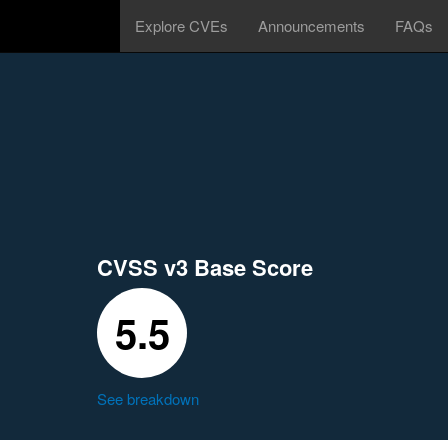
Explore CVEs
Announcements
FAQs
CVSS v3 Base Score
5.5
See breakdown