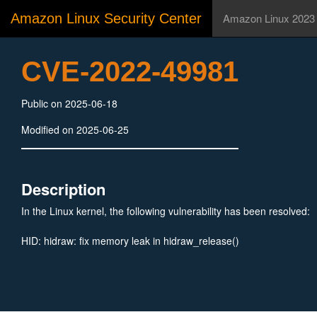
Amazon Linux Security Center
Amazon Linux 2023
CVE-2022-49981
Public on 2025-06-18
Modified on 2025-06-25
Description
In the Linux kernel, the following vulnerability has been resolved:
HID: hidraw: fix memory leak in hidraw_release()