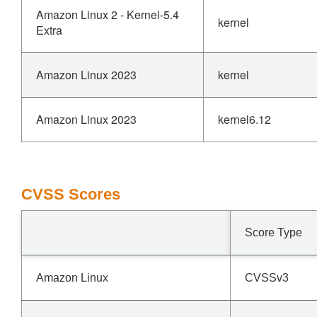
Amazon Linux 2 - Kernel-5.4
kernel
Extra
Amazon Linux 2023
kernel
Amazon Linux 2023
kernel6.12
CVSS Scores
Score Type
Amazon Linux
CVSSv3