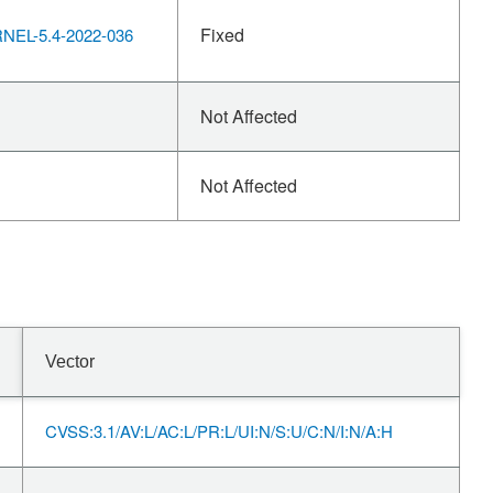
Fixed
EL-5.4-2022-036
Not Affected
Not Affected
Vector
CVSS:3.1/AV:L/AC:L/PR:L/UI:N/S:U/C:N/I:N/A:H