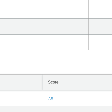
Score
7.0