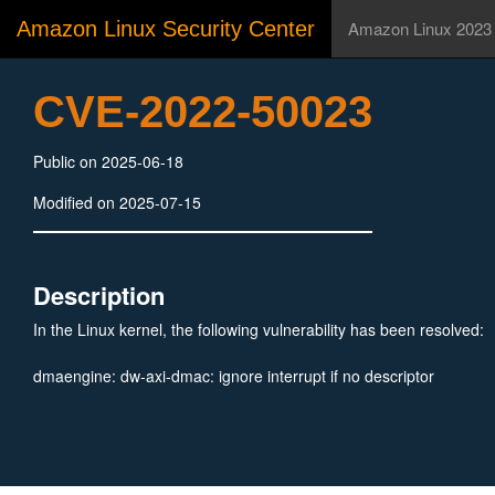
Amazon Linux Security Center
Amazon Linux 2023
CVE-2022-50023
Public on 2025-06-18
Modified on 2025-07-15
Description
In the Linux kernel, the following vulnerability has been resolved:
dmaengine: dw-axi-dmac: ignore interrupt if no descriptor