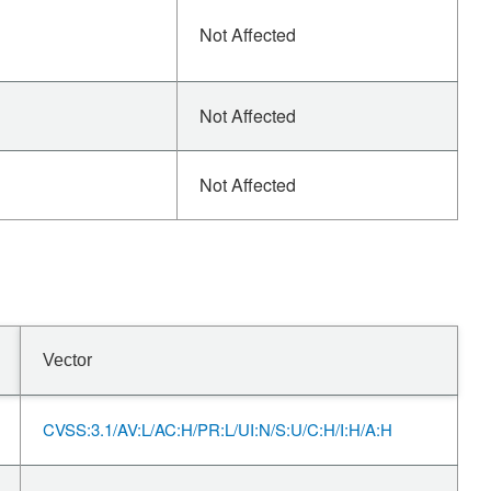
Not Affected
Not Affected
Not Affected
Vector
CVSS:3.1/AV:L/AC:H/PR:L/UI:N/S:U/C:H/I:H/A:H