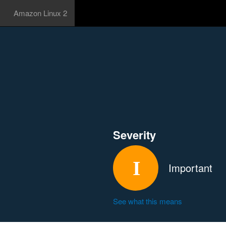
Amazon Linux 2
Severity
Important
See what this means