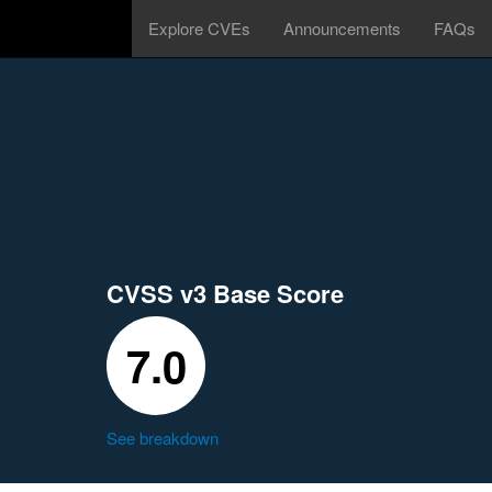
Explore CVEs
Announcements
FAQs
CVSS v3 Base Score
7.0
See breakdown