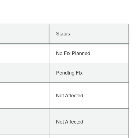
Status
No Fix Planned
Pending Fix
Not Affected
Not Affected