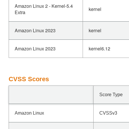
Amazon Linux 2 - Kernel-5.4
kernel
Extra
Amazon Linux 2023
kernel
Amazon Linux 2023
kernel6.12
CVSS Scores
Score Type
Amazon Linux
CVSSv3