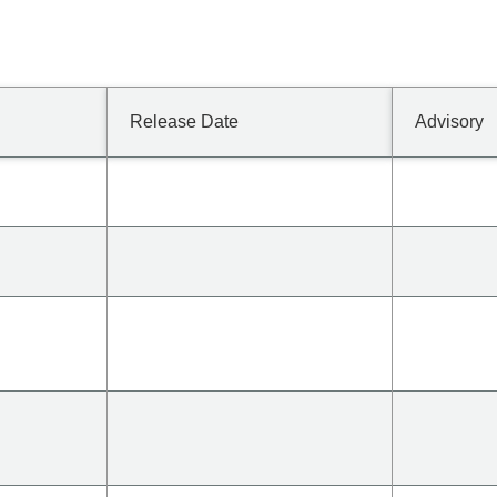
Release Date
Advisory