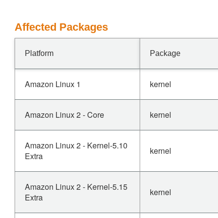
Affected Packages
Platform
Package
Amazon Linux 1
kernel
Amazon Linux 2 - Core
kernel
Amazon Linux 2 - Kernel-5.10
kernel
Extra
Amazon Linux 2 - Kernel-5.15
kernel
Extra