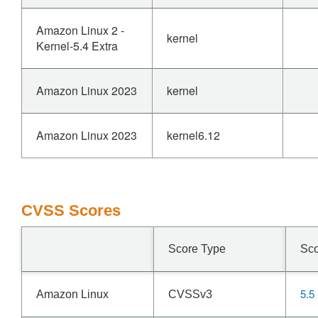
Amazon Linux 2 -
kernel
Kernel-5.4 Extra
Amazon Linux 2023
kernel
Amazon Linux 2023
kernel6.12
CVSS Scores
Score Type
Sc
5.5
Amazon Linux
CVSSv3