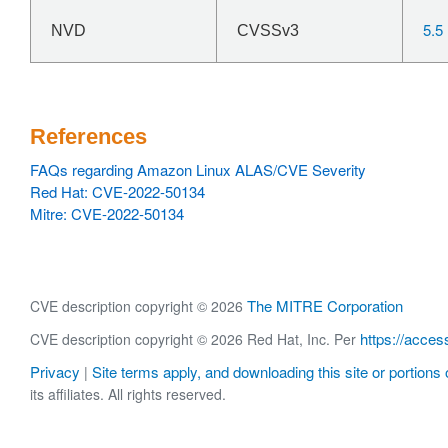
5.5
NVD
CVSSv3
References
FAQs regarding Amazon Linux ALAS/CVE Severity
Red Hat: CVE-2022-50134
Mitre: CVE-2022-50134
The MITRE Corporation
CVE description copyright © 2026
https://acces
CVE description copyright © 2026 Red Hat, Inc. Per
Privacy
Site terms apply, and downloading this site or portions o
|
its affiliates. All rights reserved.