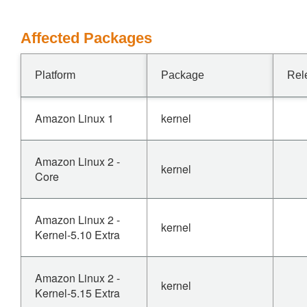
Affected Packages
Platform
Package
Rel
Amazon Linux 1
kernel
Amazon Linux 2 -
kernel
Core
Amazon Linux 2 -
kernel
Kernel-5.10 Extra
Amazon Linux 2 -
kernel
Kernel-5.15 Extra