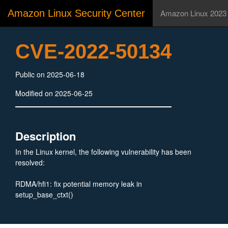
Amazon Linux Security Center
Amazon Linux 2023
CVE-2022-50134
Public on 2025-06-18
Modified on 2025-06-25
Description
In the Linux kernel, the following vulnerability has been
resolved:
RDMA/hfi1: fix potential memory leak in
setup_base_ctxt()