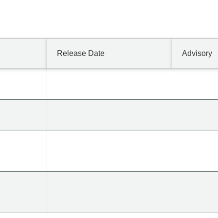
Release Date
Advisory