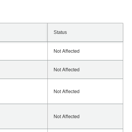
Status
Not Affected
Not Affected
Not Affected
Not Affected