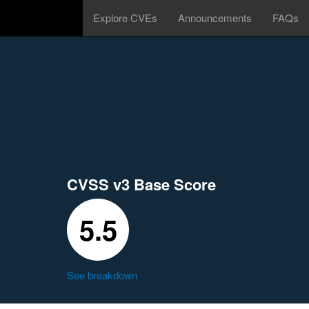
Explore CVEs
Announcements
FAQs
CVSS v3 Base Score
5.5
See breakdown