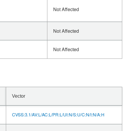
Not Affected
Not Affected
Not Affected
Vector
CVSS:3.1/AV:L/AC:L/PR:L/UI:N/S:U/C:N/I:N/A:H