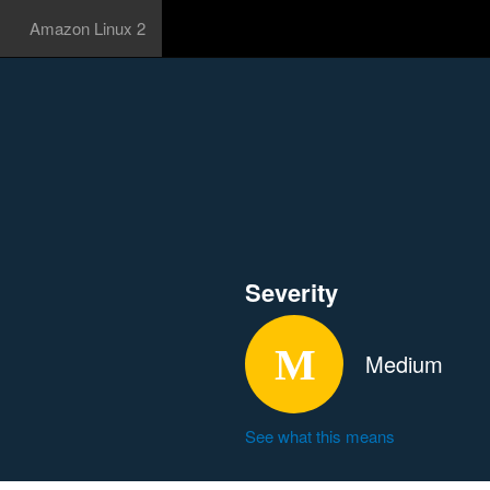
Amazon Linux 2
Severity
Medium
See what this means