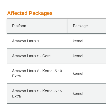
Affected Packages
Platform
Package
Amazon Linux 1
kernel
Amazon Linux 2 - Core
kernel
Amazon Linux 2 - Kernel-5.10
kernel
Extra
Amazon Linux 2 - Kernel-5.15
kernel
Extra