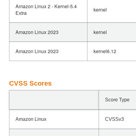
Amazon Linux 2 - Kernel-5.4
kernel
Extra
Amazon Linux 2023
kernel
Amazon Linux 2023
kernel6.12
CVSS Scores
Score Type
Amazon Linux
CVSSv3