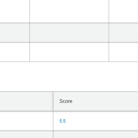
Score
5.5