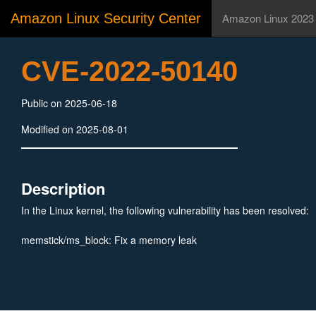
Amazon Linux Security Center
Amazon Linux 2023
CVE-2022-50140
Public on 2025-06-18
Modified on 2025-08-01
Description
In the Linux kernel, the following vulnerability has been resolved:
memstick/ms_block: Fix a memory leak