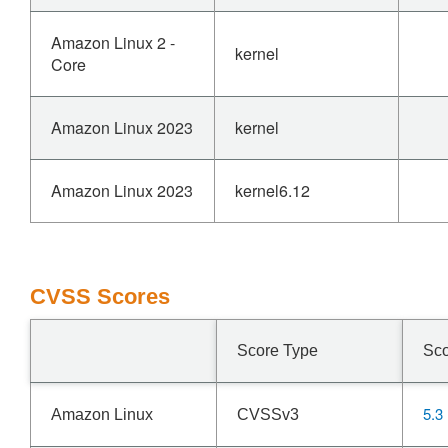
Amazon Linux 2 -
kernel
Core
Amazon Linux 2023
kernel
Amazon Linux 2023
kernel6.12
CVSS Scores
Score Type
Sc
5.3
Amazon Linux
CVSSv3