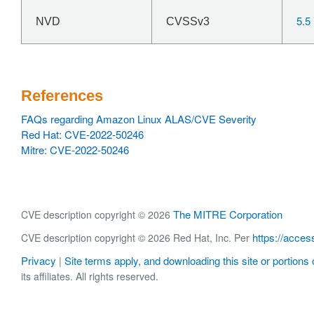
5.5
NVD
CVSSv3
References
FAQs regarding Amazon Linux ALAS/CVE Severity
Red Hat: CVE-2022-50246
Mitre: CVE-2022-50246
The MITRE Corporation
CVE description copyright © 2026
https://acces
CVE description copyright © 2026 Red Hat, Inc. Per
Privacy
Site terms apply, and downloading this site or portions o
|
its affiliates. All rights reserved.