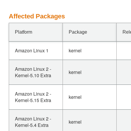
Affected Packages
Platform
Package
Rel
Amazon Linux 1
kernel
Amazon Linux 2 -
kernel
Kernel-5.10 Extra
Amazon Linux 2 -
kernel
Kernel-5.15 Extra
Amazon Linux 2 -
kernel
Kernel-5.4 Extra