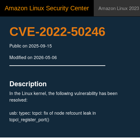
Amazon Linux Security Center
Amazon Linux 2023
CVE-2022-50246
Public on 2025-09-15
Modified on 2026-05-06
Description
In the Linux kernel, the following vulnerability has been
resolved:
usb: typec: tcpci: fix of node refcount leak in
tcpci_register_port()