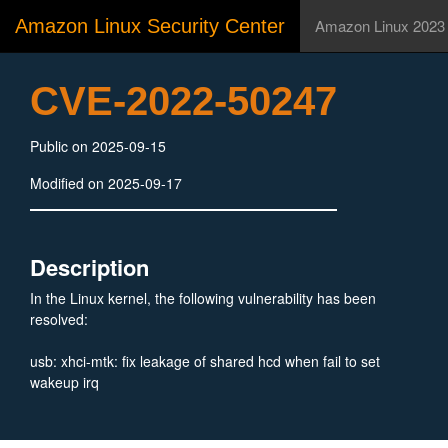
Amazon Linux Security Center
Amazon Linux 2023
CVE-2022-50247
Public on 2025-09-15
Modified on 2025-09-17
Description
In the Linux kernel, the following vulnerability has been
resolved:
usb: xhci-mtk: fix leakage of shared hcd when fail to set
wakeup irq