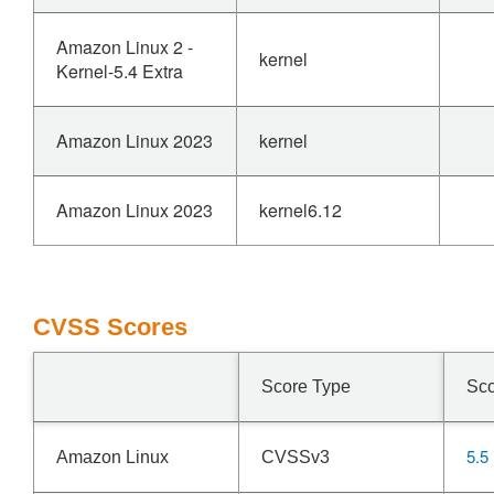
Amazon Linux 2 -
kernel
Kernel-5.4 Extra
Amazon Linux 2023
kernel
Amazon Linux 2023
kernel6.12
CVSS Scores
Score Type
Sc
5.5
Amazon Linux
CVSSv3