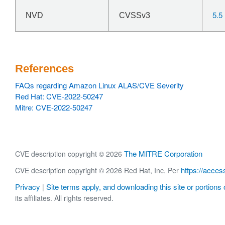
5.5
NVD
CVSSv3
References
FAQs regarding Amazon Linux ALAS/CVE Severity
Red Hat: CVE-2022-50247
Mitre: CVE-2022-50247
The MITRE Corporation
CVE description copyright © 2026
https://acces
CVE description copyright © 2026 Red Hat, Inc. Per
Privacy
Site terms apply, and downloading this site or portions o
|
its affiliates. All rights reserved.