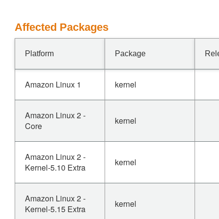
Affected Packages
Platform
Package
Rel
Amazon Linux 1
kernel
Amazon Linux 2 -
kernel
Core
Amazon Linux 2 -
kernel
Kernel-5.10 Extra
Amazon Linux 2 -
kernel
Kernel-5.15 Extra