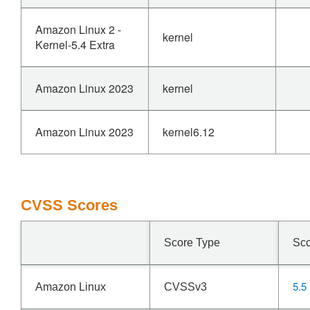
Amazon Linux 2 -
kernel
Kernel-5.4 Extra
Amazon Linux 2023
kernel
Amazon Linux 2023
kernel6.12
CVSS Scores
Score Type
Sc
5.5
Amazon Linux
CVSSv3