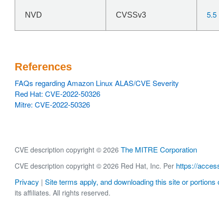
5.5
NVD
CVSSv3
References
FAQs regarding Amazon Linux ALAS/CVE Severity
Red Hat: CVE-2022-50326
Mitre: CVE-2022-50326
The MITRE Corporation
CVE description copyright © 2026
https://acces
CVE description copyright © 2026 Red Hat, Inc. Per
Privacy
Site terms apply, and downloading this site or portions o
|
its affiliates. All rights reserved.