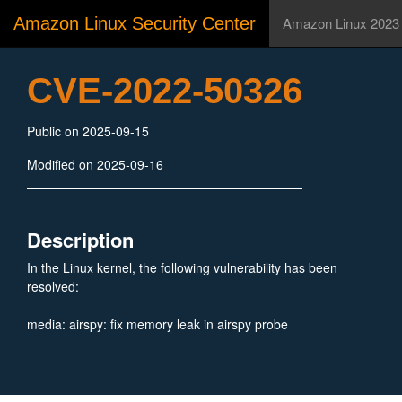
Amazon Linux Security Center
Amazon Linux 2023
CVE-2022-50326
Public on 2025-09-15
Modified on 2025-09-16
Description
In the Linux kernel, the following vulnerability has been
resolved:
media: airspy: fix memory leak in airspy probe