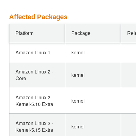
Affected Packages
Platform
Package
Rel
Amazon Linux 1
kernel
Amazon Linux 2 -
kernel
Core
Amazon Linux 2 -
kernel
Kernel-5.10 Extra
Amazon Linux 2 -
kernel
Kernel-5.15 Extra