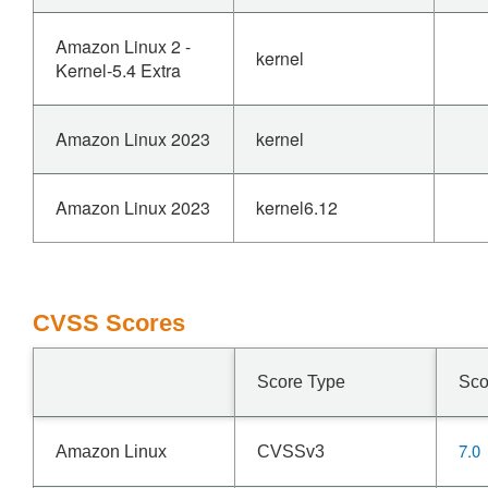
Amazon Linux 2 -
kernel
Kernel-5.4 Extra
Amazon Linux 2023
kernel
Amazon Linux 2023
kernel6.12
CVSS Scores
Score Type
Sco
7.0
Amazon Linux
CVSSv3