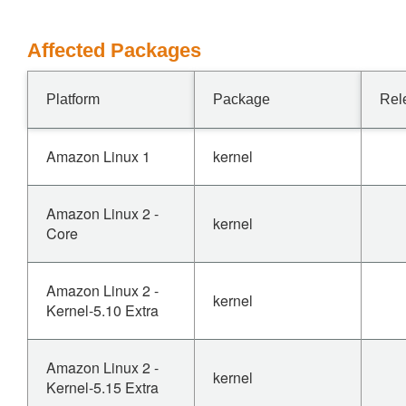
Affected Packages
Platform
Package
Rel
Amazon Linux 1
kernel
Amazon Linux 2 -
kernel
Core
Amazon Linux 2 -
kernel
Kernel-5.10 Extra
Amazon Linux 2 -
kernel
Kernel-5.15 Extra