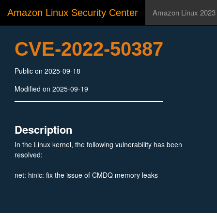
Amazon Linux Security Center
Amazon Linux 2023
CVE-2022-50387
Public on 2025-09-18
Modified on 2025-09-19
Description
In the Linux kernel, the following vulnerability has been
resolved:
net: hinic: fix the issue of CMDQ memory leaks