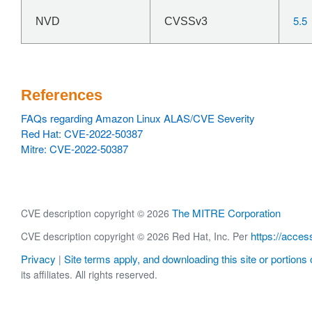
5.5
NVD
CVSSv3
References
FAQs regarding Amazon Linux ALAS/CVE Severity
Red Hat: CVE-2022-50387
Mitre: CVE-2022-50387
The MITRE Corporation
CVE description copyright © 2026
https://acces
CVE description copyright © 2026 Red Hat, Inc. Per
Privacy
Site terms apply, and downloading this site or portions o
|
its affiliates. All rights reserved.