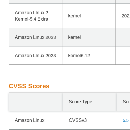
Amazon Linux 2 -
kernel
202
Kernel-5.4 Extra
Amazon Linux 2023
kernel
Amazon Linux 2023
kernel6.12
CVSS Scores
Score Type
Sc
5.5
Amazon Linux
CVSSv3