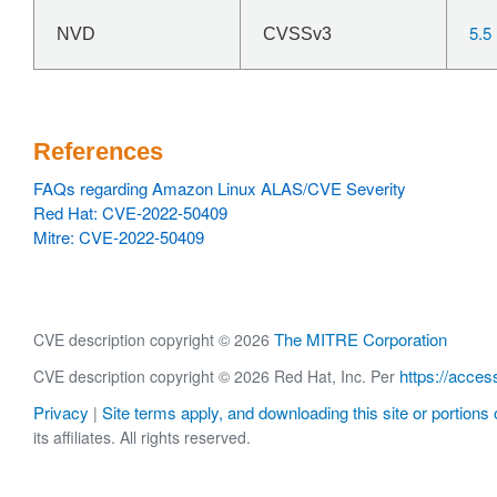
5.5
NVD
CVSSv3
References
FAQs regarding Amazon Linux ALAS/CVE Severity
Red Hat: CVE-2022-50409
Mitre: CVE-2022-50409
The MITRE Corporation
CVE description copyright © 2026
https://acces
CVE description copyright © 2026 Red Hat, Inc. Per
Privacy
Site terms apply, and downloading this site or portions o
|
its affiliates. All rights reserved.