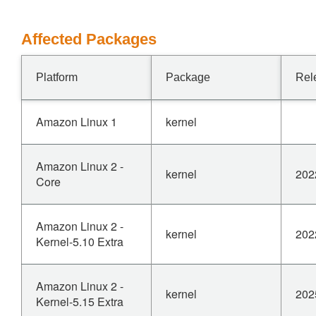
Affected Packages
Platform
Package
Rel
Amazon Linux 1
kernel
Amazon Linux 2 -
kernel
202
Core
Amazon Linux 2 -
kernel
202
Kernel-5.10 Extra
Amazon Linux 2 -
kernel
202
Kernel-5.15 Extra