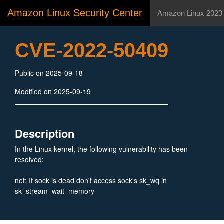
Amazon Linux Security Center
Amazon Linux 2023
CVE-2022-50409
Public on 2025-09-18
Modified on 2025-09-19
Description
In the Linux kernel, the following vulnerability has been
resolved:
net: If sock is dead don't access sock's sk_wq in
sk_stream_wait_memory