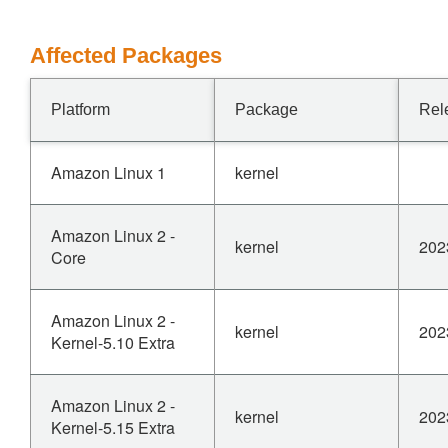
Affected Packages
Platform
Package
Rel
Amazon Linux 1
kernel
Amazon Linux 2 -
kernel
202
Core
Amazon Linux 2 -
kernel
202
Kernel-5.10 Extra
Amazon Linux 2 -
kernel
202
Kernel-5.15 Extra