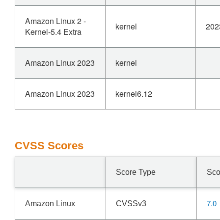
Amazon Linux 2 -
kernel
202
Kernel-5.4 Extra
Amazon Linux 2023
kernel
Amazon Linux 2023
kernel6.12
CVSS Scores
Score Type
Sco
7.0
Amazon Linux
CVSSv3