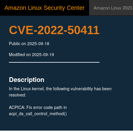
Amazon Linux Security Center
Amazon Linux 2023
CVE-2022-50411
Public on 2025-09-18
Modified on 2025-09-19
Description
In the Linux kernel, the following vulnerability has been
resolved:
ACPICA: Fix error code path in
acpi_ds_call_control_method()