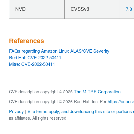
7.8
NVD
CVSSv3
References
FAQs regarding Amazon Linux ALAS/CVE Severity
Red Hat: CVE-2022-50411
Mitre: CVE-2022-50411
The MITRE Corporation
CVE description copyright © 2026
https://acces
CVE description copyright © 2026 Red Hat, Inc. Per
Privacy
Site terms apply, and downloading this site or portions o
|
its affiliates. All rights reserved.