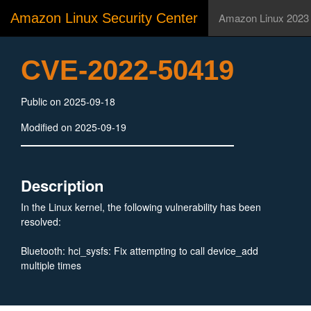
Amazon Linux Security Center
Amazon Linux 2023
CVE-2022-50419
Public on 2025-09-18
Modified on 2025-09-19
Description
In the Linux kernel, the following vulnerability has been
resolved:
Bluetooth: hci_sysfs: Fix attempting to call device_add
multiple times