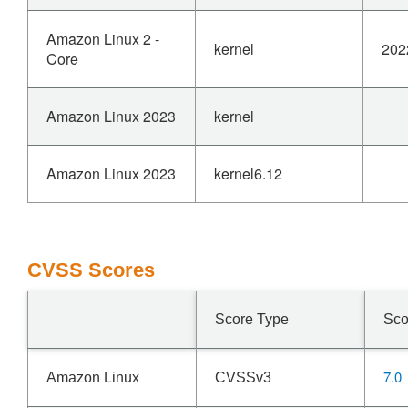
Amazon Linux 2 -
kernel
202
Core
Amazon Linux 2023
kernel
Amazon Linux 2023
kernel6.12
CVSS Scores
Score Type
Sco
7.0
Amazon Linux
CVSSv3