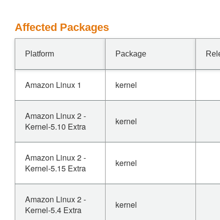
Affected Packages
Platform
Package
Rel
Amazon Linux 1
kernel
Amazon Linux 2 -
kernel
Kernel-5.10 Extra
Amazon Linux 2 -
kernel
Kernel-5.15 Extra
Amazon Linux 2 -
kernel
Kernel-5.4 Extra