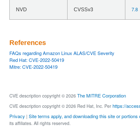
7.8
NVD
CVSSv3
References
FAQs regarding Amazon Linux ALAS/CVE Severity
Red Hat: CVE-2022-50419
Mitre: CVE-2022-50419
The MITRE Corporation
CVE description copyright © 2026
https://acces
CVE description copyright © 2026 Red Hat, Inc. Per
Privacy
Site terms apply, and downloading this site or portions o
|
its affiliates. All rights reserved.