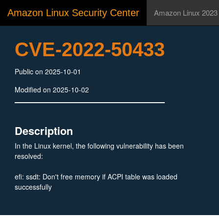
Amazon Linux Security Center
Amazon Linux 2023
CVE-2022-50433
Public on 2025-10-01
Modified on 2025-10-02
Description
In the Linux kernel, the following vulnerability has been
resolved:
efi: ssdt: Don't free memory if ACPI table was loaded
successfully