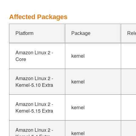
Affected Packages
Platform
Package
Rel
Amazon Linux 2 -
kernel
Core
Amazon Linux 2 -
kernel
Kernel-5.10 Extra
Amazon Linux 2 -
kernel
Kernel-5.15 Extra
Amazon Linux 2 -
kernel