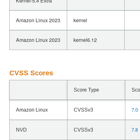
Kernel-5.4 Extra
Amazon Linux 2023
kernel
Amazon Linux 2023
kernel6.12
CVSS Scores
Score Type
Sco
7.0
Amazon Linux
CVSSv3
7.8
NVD
CVSSv3