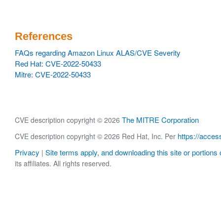
References
FAQs regarding Amazon Linux ALAS/CVE Severity
Red Hat: CVE-2022-50433
Mitre: CVE-2022-50433
The MITRE Corporation
CVE description copyright © 2026
https://acces
CVE description copyright © 2026 Red Hat, Inc. Per
Privacy
Site terms apply, and downloading this site or portions o
|
its affiliates. All rights reserved.