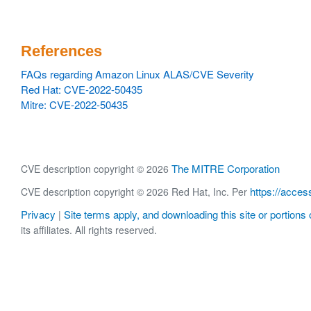
References
FAQs regarding Amazon Linux ALAS/CVE Severity
Red Hat: CVE-2022-50435
Mitre: CVE-2022-50435
The MITRE Corporation
CVE description copyright © 2026
https://acces
CVE description copyright © 2026 Red Hat, Inc. Per
Privacy
Site terms apply, and downloading this site or portions o
|
its affiliates. All rights reserved.