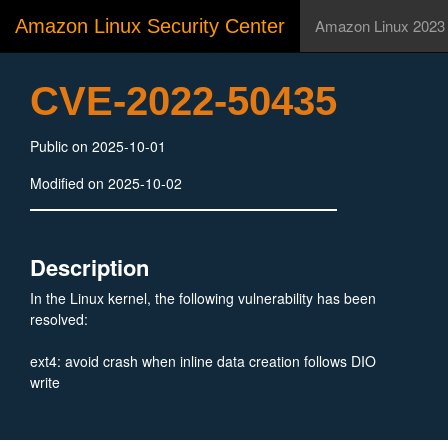
Amazon Linux Security Center
Amazon Linux 2023
CVE-2022-50435
Public on 2025-10-01
Modified on 2025-10-02
Description
In the Linux kernel, the following vulnerability has been
resolved:
ext4: avoid crash when inline data creation follows DIO
write