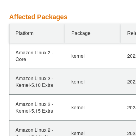
Affected Packages
Platform
Package
Rel
Amazon Linux 2 -
kernel
202
Core
Amazon Linux 2 -
kernel
202
Kernel-5.10 Extra
Amazon Linux 2 -
kernel
202
Kernel-5.15 Extra
Amazon Linux 2 -
kernel
202