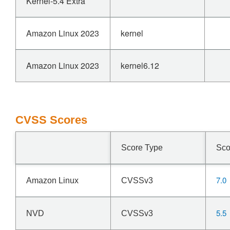
Kernel-5.4 Extra
Amazon Linux 2023
kernel
Amazon Linux 2023
kernel6.12
CVSS Scores
Score Type
Sco
7.0
Amazon Linux
CVSSv3
5.5
NVD
CVSSv3