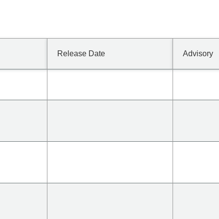
Release Date
Advisory