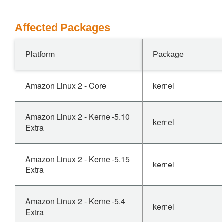
Affected Packages
Platform
Package
Amazon Linux 2 - Core
kernel
Amazon Linux 2 - Kernel-5.10
kernel
Extra
Amazon Linux 2 - Kernel-5.15
kernel
Extra
Amazon Linux 2 - Kernel-5.4
kernel
Extra