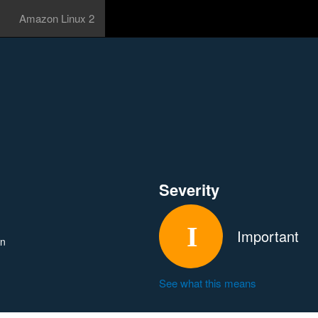
Amazon Linux 2
Severity
Important
in
See what this means