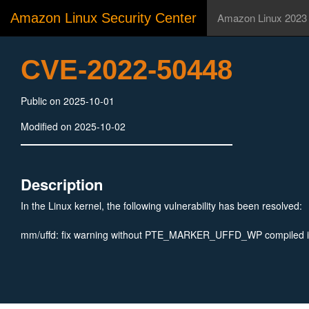
Amazon Linux Security Center
Amazon Linux 2023
CVE-2022-50448
Public on 2025-10-01
Modified on 2025-10-02
Description
In the Linux kernel, the following vulnerability has been resolved:
mm/uffd: fix warning without PTE_MARKER_UFFD_WP compiled 