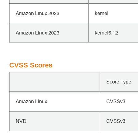
Amazon Linux 2023
kernel
Amazon Linux 2023
kernel6.12
CVSS Scores
Score Type
Amazon Linux
CVSSv3
NVD
CVSSv3