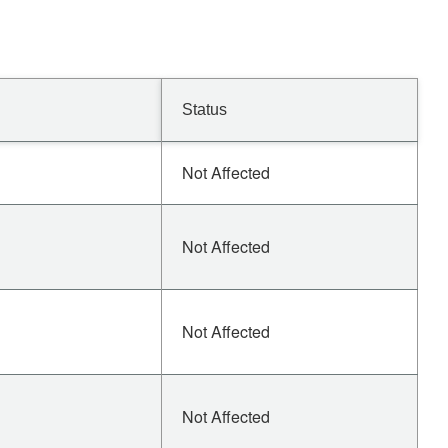
Status
Not Affected
Not Affected
Not Affected
Not Affected