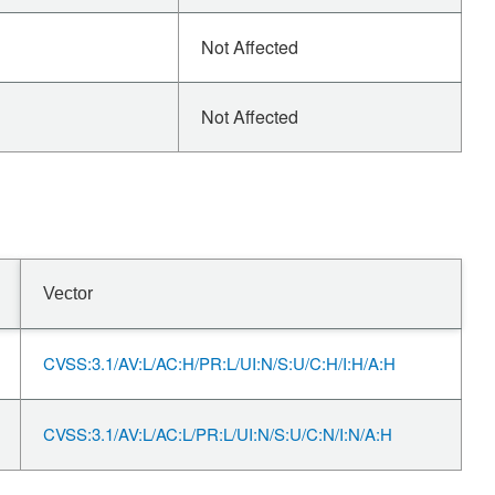
Not Affected
Not Affected
Vector
CVSS:3.1/AV:L/AC:H/PR:L/UI:N/S:U/C:H/I:H/A:H
CVSS:3.1/AV:L/AC:L/PR:L/UI:N/S:U/C:N/I:N/A:H