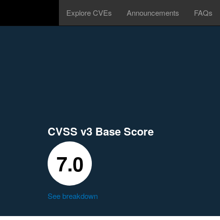
Explore CVEs
Announcements
FAQs
CVSS v3 Base Score
7.0
See breakdown