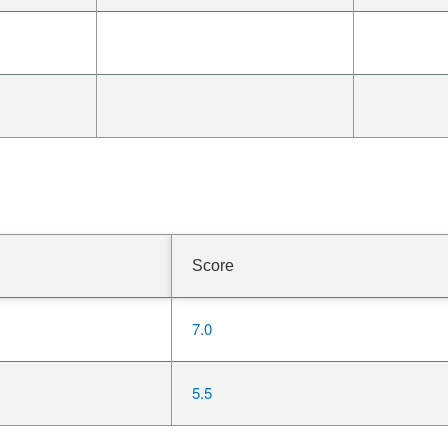
Score
7.0
5.5